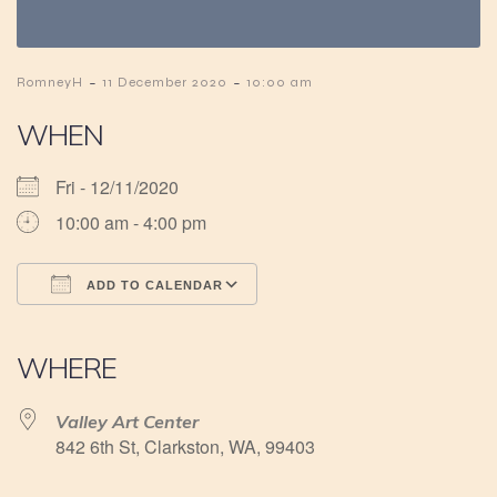
-
-
RomneyH
11 December 2020
10:00 am
WHEN
Fri - 12/11/2020
10:00 am - 4:00 pm
ADD TO CALENDAR
Download ICS
Google Calendar
iCalendar
Office 365
Outlook Live
WHERE
Valley Art Center
842 6th St, Clarkston, WA, 99403