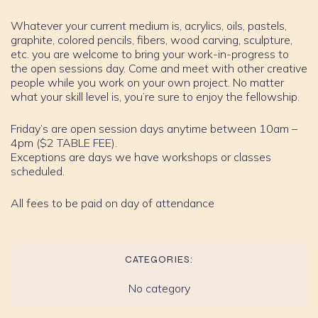
Whatever your current medium is, acrylics, oils, pastels,
graphite, colored pencils, fibers, wood carving, sculpture,
etc. you are welcome to bring your work-in-progress to
the open sessions day. Come and meet with other creative
people while you work on your own project. No matter
what your skill level is, you’re sure to enjoy the fellowship.
Friday’s are open session days anytime between 10am –
4pm ($2 TABLE FEE).
Exceptions are days we have workshops or classes
scheduled.
All fees to be paid on day of attendance
CATEGORIES:
No category