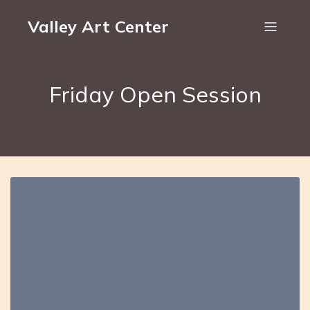
Valley Art Center
Friday Open Session