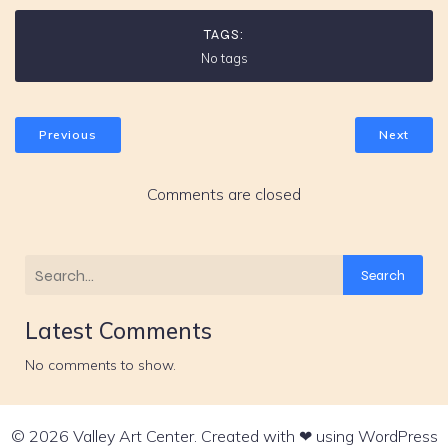
TAGS:
No tags
Previous
Next
Comments are closed
Search
Latest Comments
No comments to show.
© 2026 Valley Art Center. Created with ❤ using WordPress