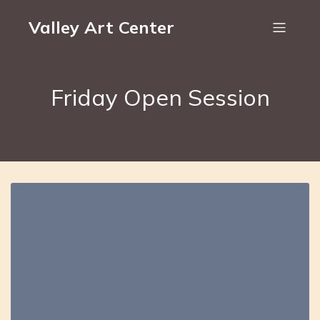
Valley Art Center
Friday Open Session