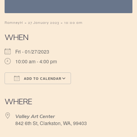
-
-
RomneyH
27 January 2023
10:00 am
WHEN
Fri - 01/27/2023
10:00 am - 4:00 pm
ADD TO CALENDAR
Download ICS
Google Calendar
iCalendar
Office 365
Outlook Live
WHERE
Valley Art Center
842 6th St, Clarkston, WA, 99403