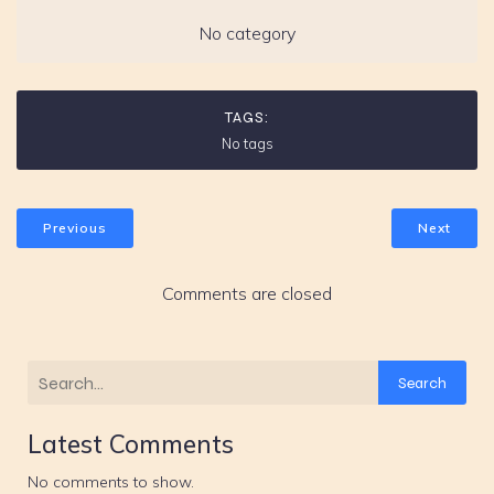
No category
TAGS:
No tags
Previous
Next
Comments are closed
Search
Latest Comments
No comments to show.