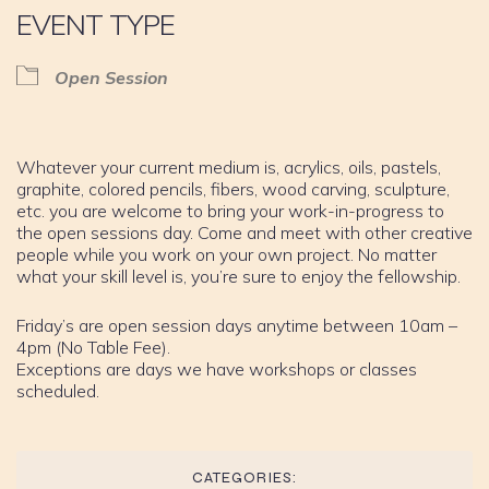
EVENT TYPE
Open Session
Whatever your current medium is, acrylics, oils, pastels,
graphite, colored pencils, fibers, wood carving, sculpture,
etc. you are welcome to bring your work-in-progress to
the open sessions day. Come and meet with other creative
people while you work on your own project. No matter
what your skill level is, you’re sure to enjoy the fellowship.
Friday’s are open session days anytime between 10am –
4pm (No Table Fee).
Exceptions are days we have workshops or classes
scheduled.
CATEGORIES: