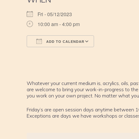
Fri - 05/12/2023
10:00 am - 4:00 pm
ADD TO CALENDAR
Download ICS
Google Calendar
iCalendar
Office 365
Outlook Live
Whatever your current medium is, acrylics, oils, past
are welcome to bring your work-in-progress to the
you work on your own project. No matter what your sk
Friday’s are open session days anytime between 1
Exceptions are days we have workshops or classe