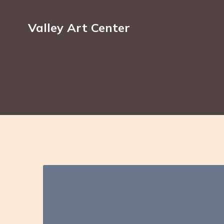
Valley Art Center