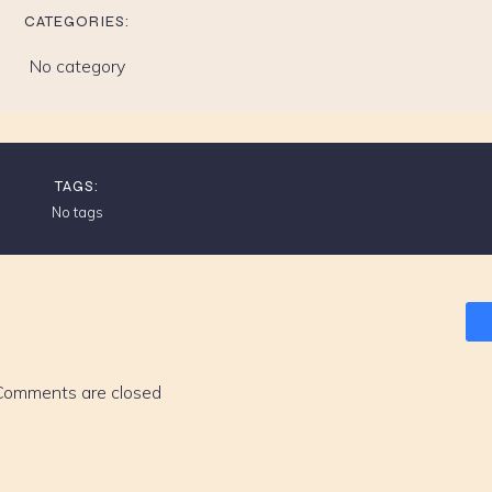
CATEGORIES:
No category
TAGS:
No tags
Comments are closed