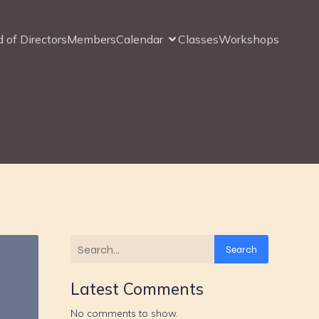
 of Directors
Members
Calendar
Classes
Workshops
Search
Latest Comments
No comments to show.