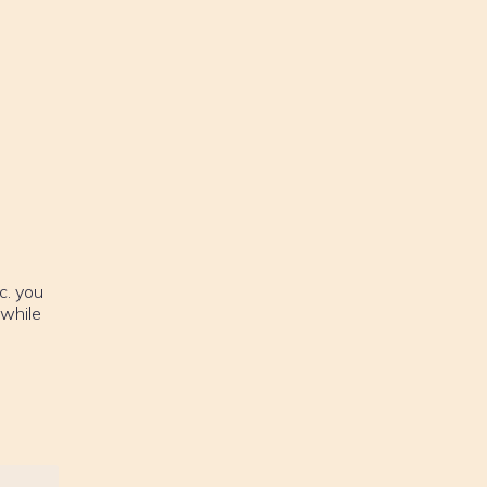
c. you
 while