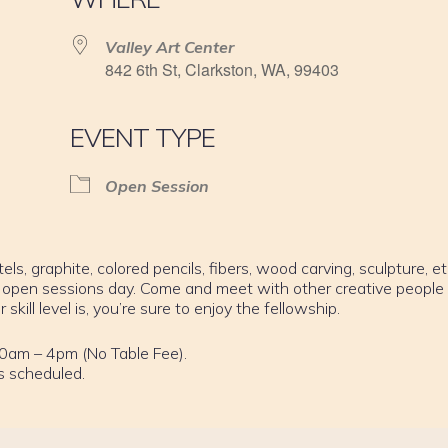
Valley Art Center
842 6th St, Clarkston, WA, 99403
EVENT TYPE
Open Session
els, graphite, colored pencils, fibers, wood carving, sculpture, et
 open sessions day. Come and meet with other creative people
ill level is, you’re sure to enjoy the fellowship.
0am – 4pm (No Table Fee).
s scheduled.