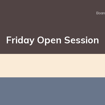
Board
Friday Open Session