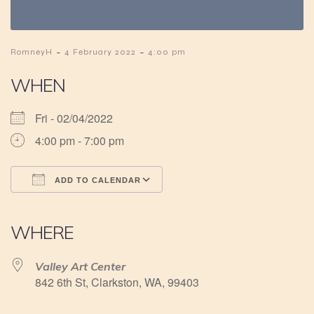
-
-
RomneyH
4 February 2022
4:00 pm
WHEN
Fri - 02/04/2022
4:00 pm - 7:00 pm
ADD TO CALENDAR
Download ICS
Google Calendar
iCalendar
Office 365
Outlook Live
WHERE
Valley Art Center
842 6th St, Clarkston, WA, 99403