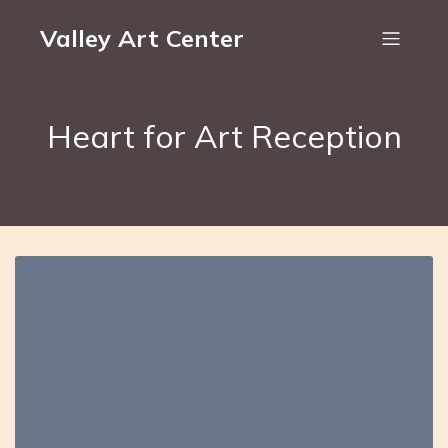
Valley Art Center
Heart for Art Reception