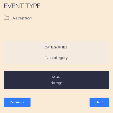
EVENT TYPE
Reception
CATEGORIES:
No category
TAGS:
No tags
Previous
Next