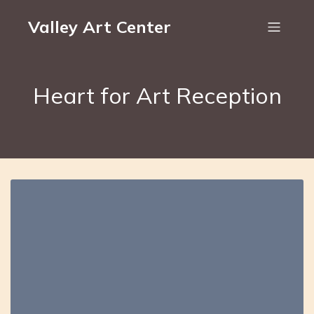
Valley Art Center
Heart for Art Reception