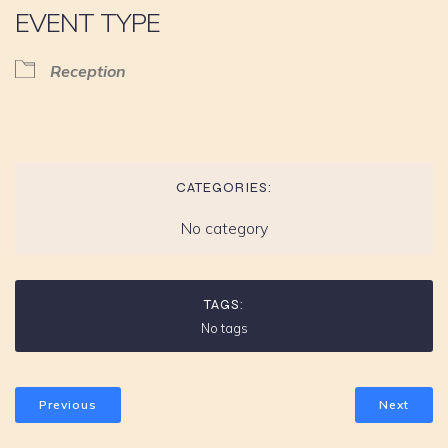
EVENT TYPE
Reception
CATEGORIES:
No category
TAGS:
No tags
Previous
Next