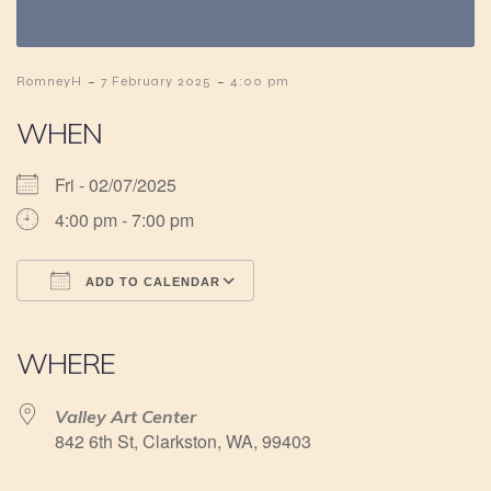
-
-
RomneyH
7 February 2025
4:00 pm
WHEN
Fri - 02/07/2025
4:00 pm - 7:00 pm
ADD TO CALENDAR
Download ICS
Google Calendar
iCalendar
Office 365
Outlook Live
WHERE
Valley Art Center
842 6th St, Clarkston, WA, 99403