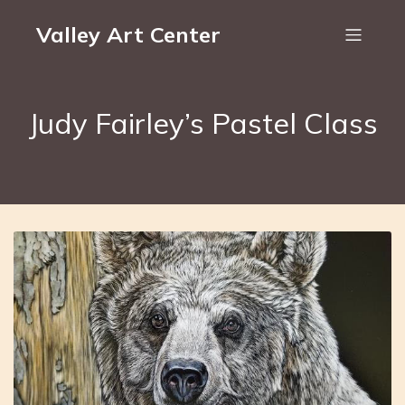
Valley Art Center
Judy Fairley’s Pastel Class