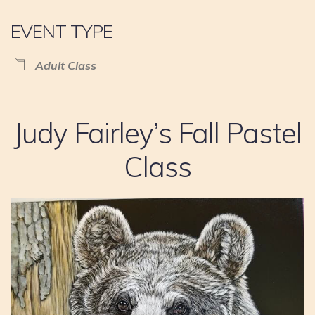
EVENT TYPE
Adult Class
Judy Fairley’s Fall Pastel
Class