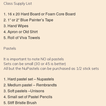
Class Supply List
16 x 20 Hard Board or Foam Core Board
1” or 2” Blue Painter’s Tape
Hand Wipes
Apron or Old Shirt
Roll of Viva Towels
Pastels
It is important to note NO oil pastels
Sets can be small (30 or 45 is better)
All but the NuPastels can be purchased as 1/2 stick sets
Hard pastel set – Nupastels
Medium pastel – Rembrandts
Soft pastels –Unisons
Small set of Pastel Pencils
Stiff Bristle Brush