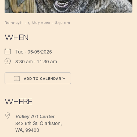
-
-
RomneyH
5 May 2026
8:30 am
WHEN
Tue - 05/05/2026
8:30 am - 11:30 am
ADD TO CALENDAR
Download ICS
Google Calendar
iCalendar
Office 365
Outlook Live
WHERE
Valley Art Center
842 6th St, Clarkston,
WA, 99403