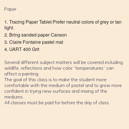
Paper
Tracing Paper Tablet Prefer neutral colors of grey or tan
light.
Bring sanded paper Canson
Claire Fontaine pastel mat
UART 400 Grit
Several different subject matters will be covered including,
wildlife, reflections and how color “temperatures” can
affect a painting.
The goal of this class is to make the student more
comfortable with the medium of pastel and to grow more
confident in trying new surfaces and mixing of the
mediums.
All classes must be paid for before the day of class.