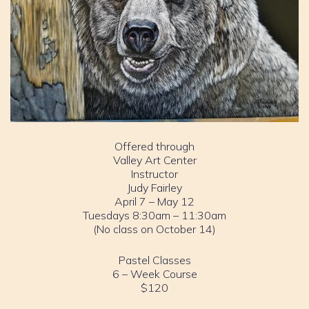
Offered through
Valley Art Center
Instructor
Judy Fairley
April 7 – May 12
Tuesdays 8:30am – 11:30am
(No class on October 14)
Pastel Classes
6 – Week Course
$120