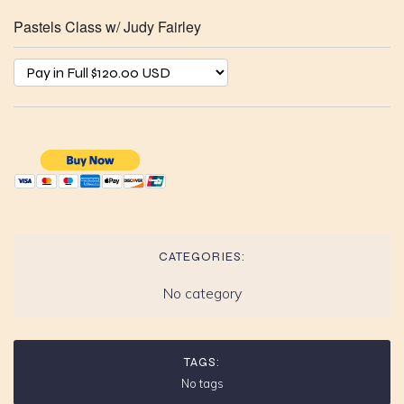
Pastels Class w/ Judy Fairley
CATEGORIES:
No category
TAGS:
No tags