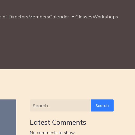
 of Directors
Members
Calendar
Classes
Workshops
Search
Latest Comments
No comments to show.