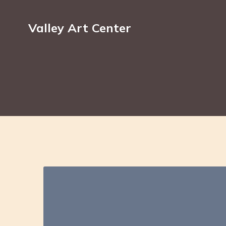
Valley Art Center