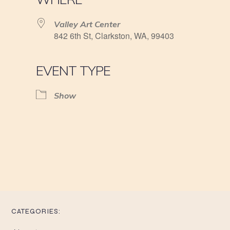
Valley Art Center
842 6th St, Clarkston, WA, 99403
EVENT TYPE
Show
CATEGORIES: