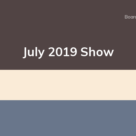
Board
July 2019 Show