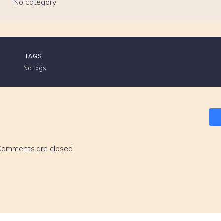
No category
TAGS:
No tags
Comments are closed