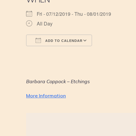
Fri - 07/12/2019 - Thu - 08/01/2019
All Day
ADD TO CALENDAR
Download ICS
Google Calendar
iCalendar
Office 365
Outlook Live
Barbara Coppock – Etchings
More Information