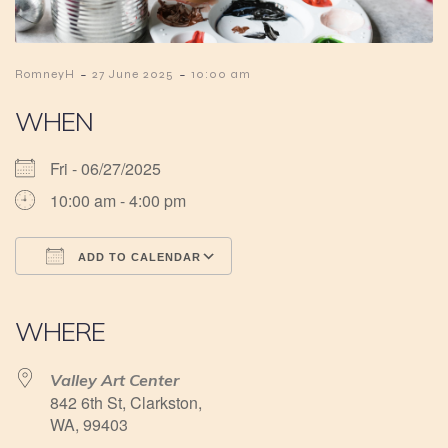
-
-
RomneyH
27 June 2025
10:00 am
WHEN
Fri - 06/27/2025
10:00 am - 4:00 pm
ADD TO CALENDAR
Download ICS
Google Calendar
iCalendar
Office 365
Outlook Live
WHERE
Valley Art Center
842 6th St, Clarkston,
WA, 99403