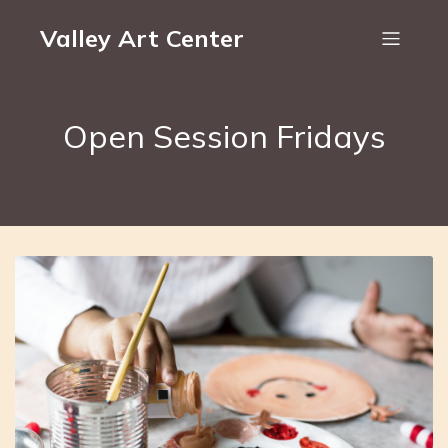
Valley Art Center
Open Session Fridays