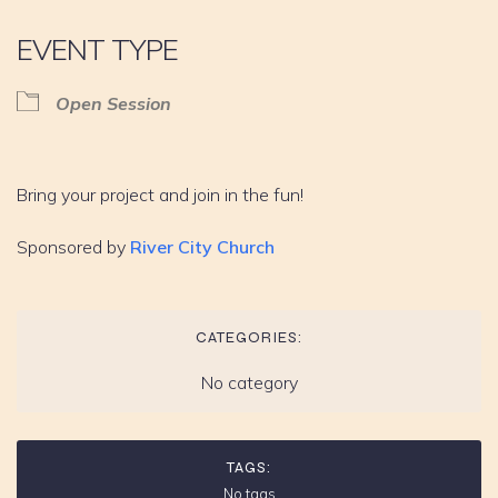
EVENT TYPE
Open Session
Bring your project and join in the fun!
Sponsored by
River City Church
CATEGORIES:
No category
TAGS:
No tags