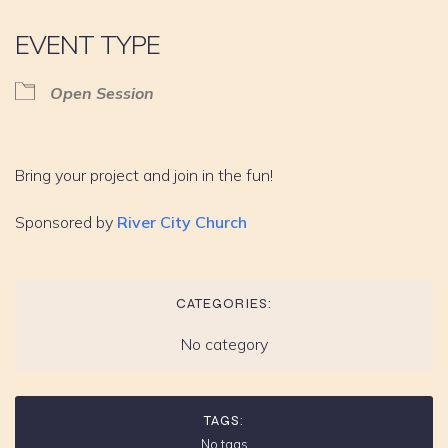
EVENT TYPE
Open Session
Bring your project and join in the fun!
Sponsored by
River City Church
CATEGORIES:
No category
TAGS:
No tags