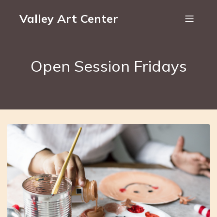
Valley Art Center
Open Session Fridays