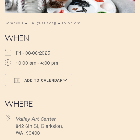
-
-
RomneyH
8 August 2025
10:00 am
WHEN
Fri - 08/08/2025
10:00 am - 4:00 pm
ADD TO CALENDAR
Download ICS
Google Calendar
iCalendar
Office 365
Outlook Live
WHERE
Valley Art Center
842 6th St, Clarkston,
WA, 99403