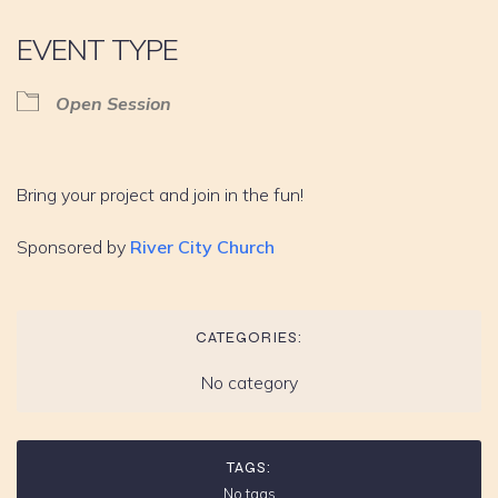
EVENT TYPE
Open Session
Bring your project and join in the fun!
Sponsored by
River City Church
CATEGORIES:
No category
TAGS:
No tags