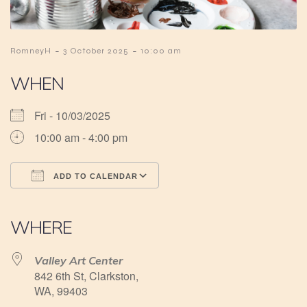
-
-
RomneyH
3 October 2025
10:00 am
WHEN
Fri - 10/03/2025
10:00 am - 4:00 pm
ADD TO CALENDAR
Download ICS
Google Calendar
iCalendar
Office 365
Outlook Live
WHERE
Valley Art Center
842 6th St, Clarkston,
WA, 99403