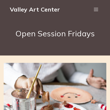
Valley Art Center
Open Session Fridays