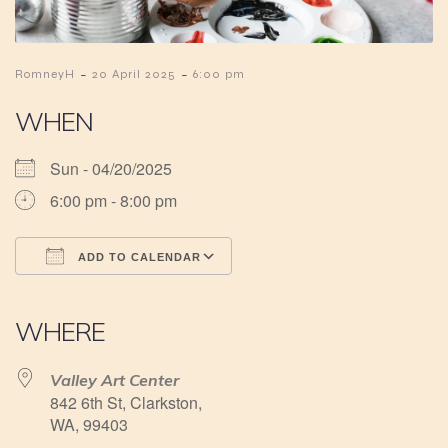
-
-
RomneyH
20 April 2025
6:00 pm
WHEN
Sun - 04/20/2025
6:00 pm - 8:00 pm
ADD TO CALENDAR
Download ICS
Google Calendar
iCalendar
Office 365
Outlook Live
WHERE
Valley Art Center
842 6th St, Clarkston,
WA, 99403