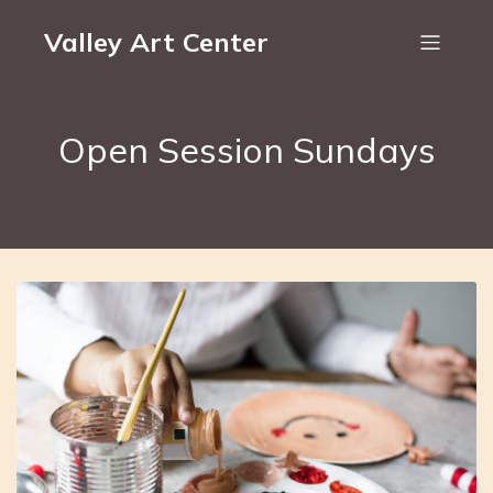
Valley Art Center
Open Session Sundays