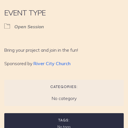
EVENT TYPE
Open Session
Bring your project and join in the fun!
Sponsored by
River City Church
CATEGORIES:
No category
TAGS:
No tags