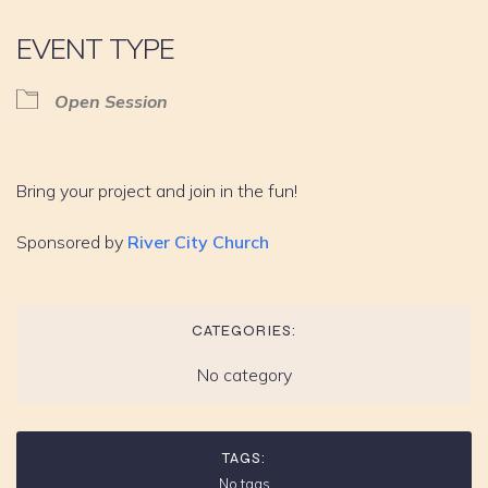
EVENT TYPE
Open Session
Bring your project and join in the fun!
Sponsored by
River City Church
CATEGORIES:
No category
TAGS:
No tags