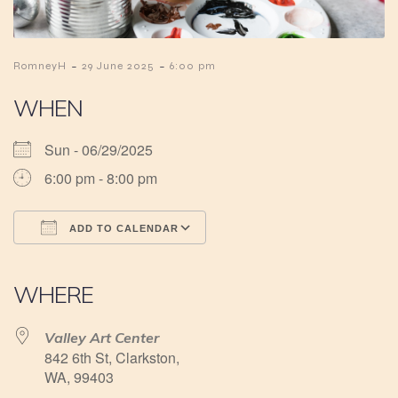
-
-
RomneyH
29 June 2025
6:00 pm
WHEN
Sun - 06/29/2025
6:00 pm - 8:00 pm
ADD TO CALENDAR
Download ICS
Google Calendar
iCalendar
Office 365
Outlook Live
WHERE
Valley Art Center
842 6th St, Clarkston,
WA, 99403