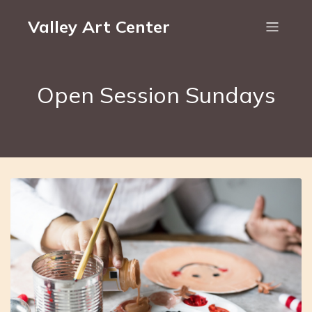
Valley Art Center
Open Session Sundays