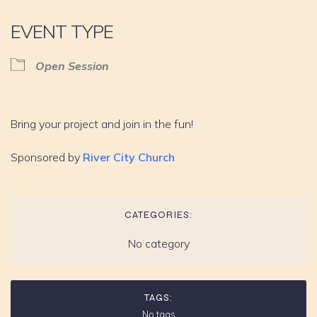
EVENT TYPE
Open Session
Bring your project and join in the fun!
Sponsored by
River City Church
CATEGORIES:
No category
TAGS:
No tags