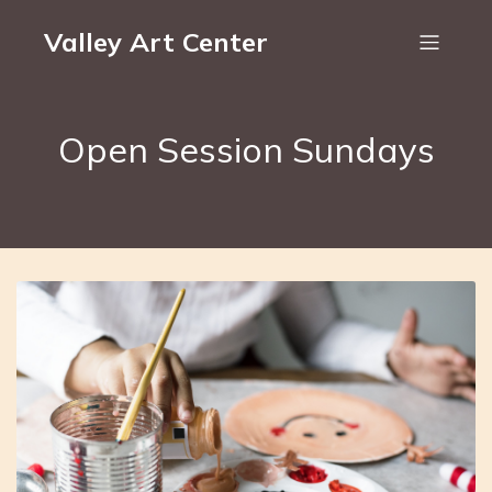
Valley Art Center
Open Session Sundays