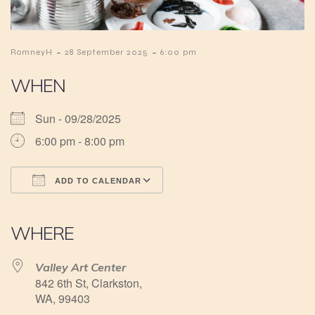
-
-
RomneyH
28 September 2025
6:00 pm
WHEN
Sun - 09/28/2025
6:00 pm - 8:00 pm
ADD TO CALENDAR
Download ICS
Google Calendar
iCalendar
Office 365
Outlook Live
WHERE
Valley Art Center
842 6th St, Clarkston,
WA, 99403