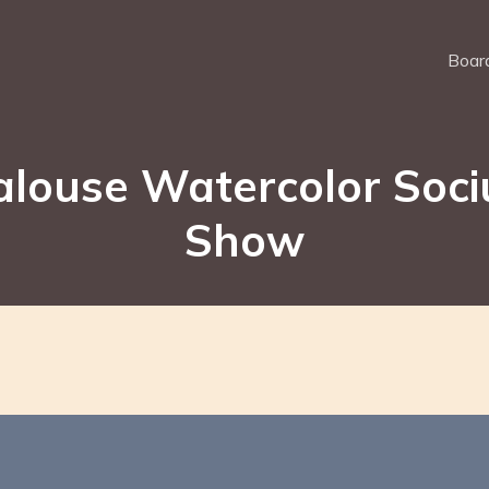
Board
alouse Watercolor Soci
Show