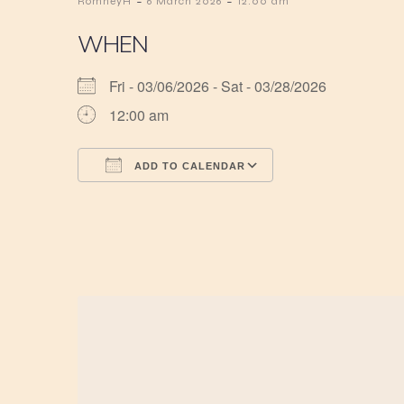
-
-
RomneyH
6 March 2026
12:00 am
WHEN
Fri - 03/06/2026 - Sat - 03/28/2026
12:00 am
ADD TO CALENDAR
Download ICS
Google Calendar
iCalendar
Office 365
Outlook Live