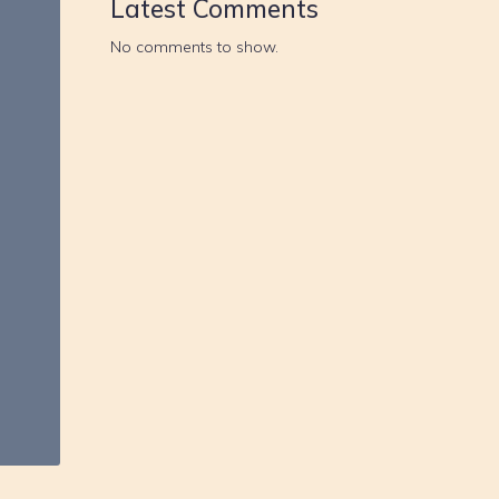
Latest Comments
No comments to show.