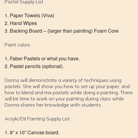
Pastel Supply List
Paper Towels (Viva)
Hand Wipes
Backing Board – (larger than painting) Foam Core
Paint colors
Faber Pastels or what you have.
Pastel pencils (optional).
Donna will demonstrate a variety of techniques using
pastels. She will show you how to set up your paper, and
how to blend and mix pastels while doing a painting. There
will be time to work on your painting during class while
Donna shares her knowledge with students.
Acrylic/Oil Painting Supply List
8” x 10” Canvas board.