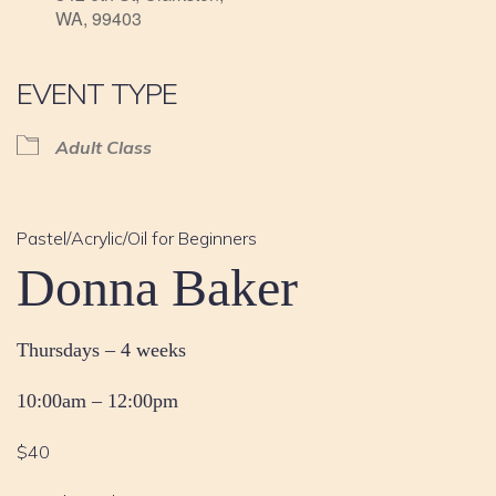
WA, 99403
EVENT TYPE
Adult Class
Pastel/Acrylic/Oil for Beginners
Donna Baker
Thursdays – 4 weeks
10:00am – 12:00pm
$40