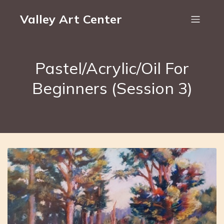
Valley Art Center
Pastel/Acrylic/Oil For
Beginners (Session 3)