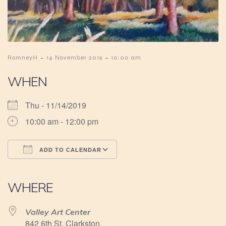
-
-
RomneyH
14 November 2019
10:00 am
WHEN
Thu - 11/14/2019
10:00 am - 12:00 pm
ADD TO CALENDAR
Download ICS
Google Calendar
iCalendar
Office 365
Outlook Live
WHERE
Valley Art Center
842 6th St, Clarkston,