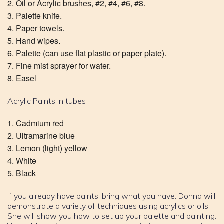
Oil or Acrylic brushes, #2, #4, #6, #8.
Palette knife.
Paper towels.
Hand wipes.
Palette (can use flat plastic or paper plate).
Fine mist sprayer for water.
Easel
Acrylic Paints in tubes
Cadmium red
Ultramarine blue
Lemon (light) yellow
White
Black
If you already have paints, bring what you have. Donna will
demonstrate a variety of techniques using acrylics or oils.
She will show you how to set up your palette and painting.