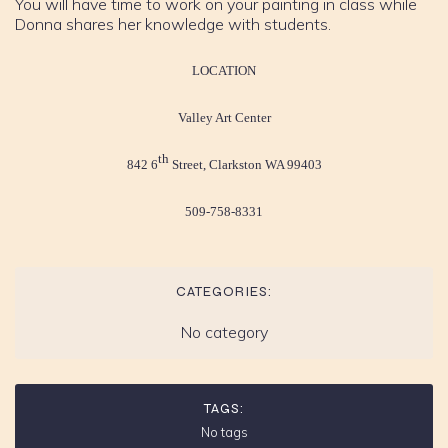
You will have time to work on your painting in class while
Donna shares her knowledge with students.
LOCATION
Valley Art Center
th
842 6
Street, Clarkston WA 99403
509-758-8331
CATEGORIES:
No category
TAGS:
No tags