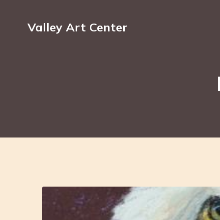
Valley Art Center