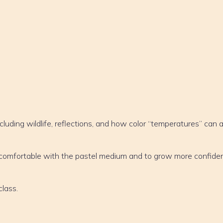
cluding wildlife, reflections, and how color “temperatures” can 
e comfortable with the pastel medium and to grow more confiden
class.