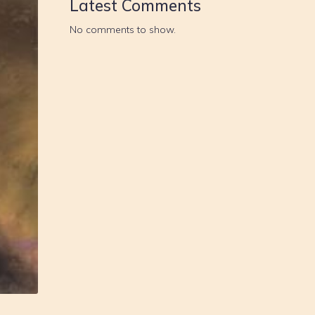
Latest Comments
No comments to show.