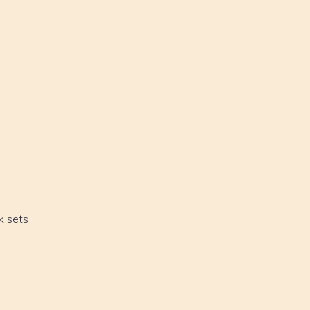
k sets