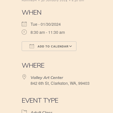
-
-
RomneyH
30 January 2024
8:30 am
WHEN
Tue - 01/30/2024
8:30 am - 11:30 am
ADD TO CALENDAR
Download ICS
Google Calendar
iCalendar
Office 365
Outlook Live
WHERE
Valley Art Center
842 6th St, Clarkston, WA, 99403
EVENT TYPE
Adult Class