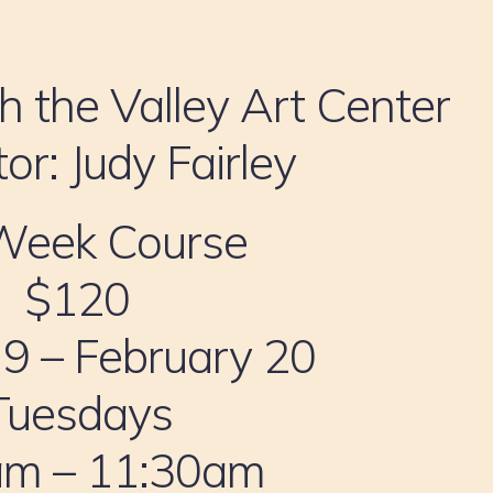
h the Valley Art Center
tor: Judy Fairley
Week Course
$120
 9 – February 20
Tuesdays
am – 11:30am