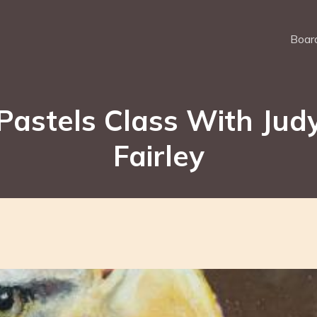
Board
Pastels Class With Jud
Fairley