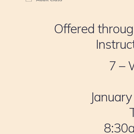
Offered throug
Instruc
7 – 
January
8:30