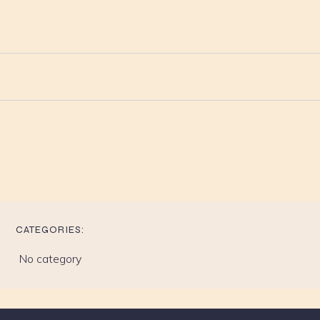
CATEGORIES:
No category