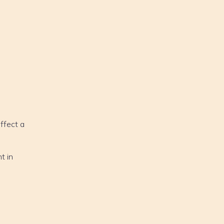
affect a
t in