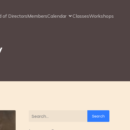
 of Directors
Members
Calendar
Classes
Workshops
y
Search