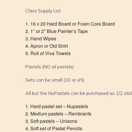
Class Supply List
16 x 20 Hard Board or Foam Core Board
1″ or 2″ Blue Painter’s Tape
Hand Wipes
Apron or Old Shirt
Roll of Viva Towels
Pastels (NO oil pastels)
Sets can be small (30 or 45)
All but the NuPastels can be purchased as 1/2 stic
Hard pastel set – Nupastels
Medium pastels – Rembrants
Soft pastels – Unisons
Soft set of Pastel Pencils