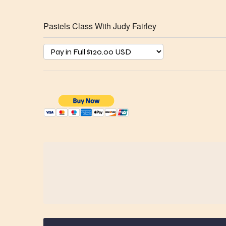
Pastels Class With Judy Fairley