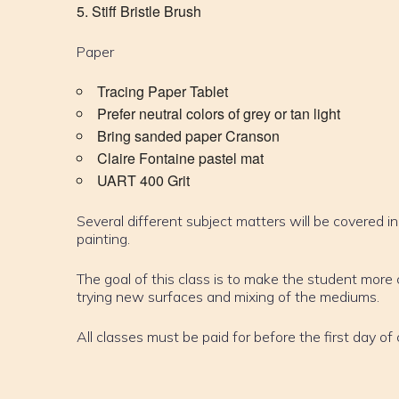
Stiff Bristle Brush
Paper
Tracing Paper Tablet
Prefer neutral colors of grey or tan light
Bring sanded paper Cranson
Claire Fontaine pastel mat
UART 400 Grit
Several different subject matters will be covered in
painting.
The goal of this class is to make the student mor
trying new surfaces and mixing of the mediums.
All classes must be paid for before the first day of 