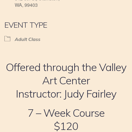
WA, 99403
EVENT TYPE
Adult Class
Offered through the Valley
Art Center
Instructor: Judy Fairley
7 – Week Course
$120