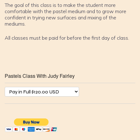
The goal of this class is to make the student more
comfortable with the pastel medium and to grow more
confident in trying new surfaces and mixing of the
mediums.
All classes must be paid for before the first day of class.
Pastels Class With Judy Fairley