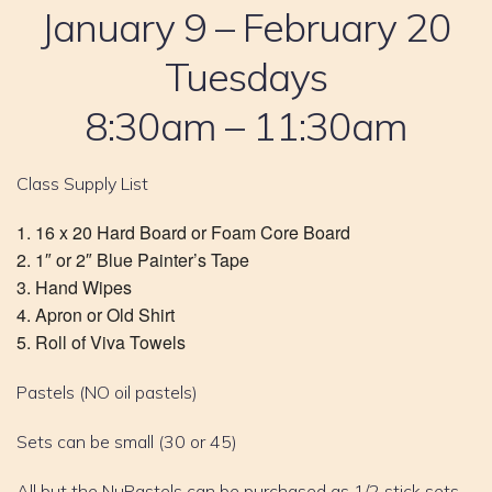
January 9 – February 20
Tuesdays
8:30am – 11:30am
Class Supply List
16 x 20 Hard Board or Foam Core Board
1″ or 2″ Blue Painter’s Tape
Hand Wipes
Apron or Old Shirt
Roll of Viva Towels
Pastels (NO oil pastels)
Sets can be small (30 or 45)
All but the NuPastels can be purchased as 1/2 stick sets