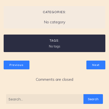
CATEGORIES:
No category
TAGS:
No tags
Previous
Next
Comments are closed
Search