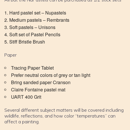
Hard pastel set – Nupastels
Medium pastels – Rembrants
Soft pastels – Unisons
Soft set of Pastel Pencils
Stiff Bristle Brush
Paper
Tracing Paper Tablet
Prefer neutral colors of grey or tan light
Bring sanded paper Cranson
Claire Fontaine pastel mat
UART 400 Grit
Several different subject matters will be covered including
wildlife, reflections, and how color “temperatures” can
affect a painting.