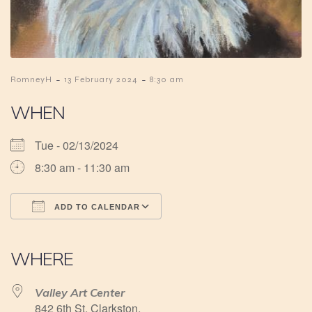
-
-
RomneyH
13 February 2024
8:30 am
WHEN
Tue - 02/13/2024
8:30 am - 11:30 am
ADD TO CALENDAR
Download ICS
Google Calendar
iCalendar
Office 365
Outlook Live
WHERE
Valley Art Center
842 6th St, Clarkston,