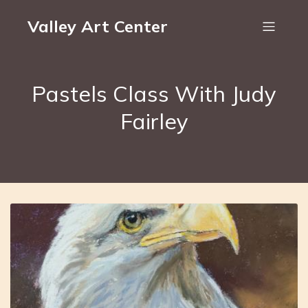
Valley Art Center
Pastels Class With Judy
Fairley