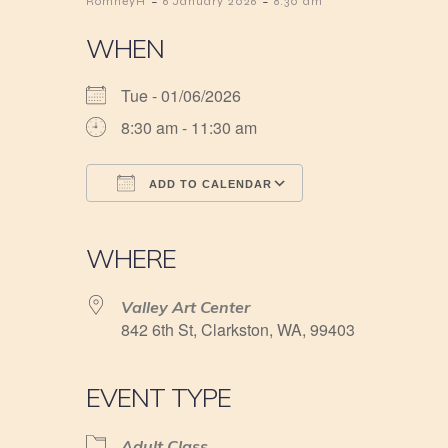
-
-
RomneyH
6 January 2026
8:30 am
WHEN
Tue - 01/06/2026
8:30 am - 11:30 am
ADD TO CALENDAR
Download ICS
Google Calendar
iCalendar
Office 365
Outlook Live
WHERE
Valley Art Center
842 6th St, Clarkston, WA, 99403
EVENT TYPE
Adult Class