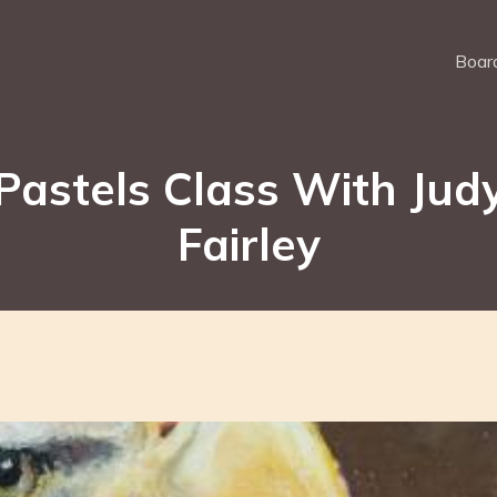
Board
Pastels Class With Jud
Fairley