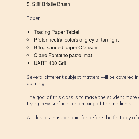
Stiff Bristle Brush
Paper
Tracing Paper Tablet
Prefer neutral colors of grey or tan light
Bring sanded paper Cranson
Claire Fontaine pastel mat
UART 400 Grit
Several different subject matters will be covered in
painting.
The goal of this class is to make the student mor
trying new surfaces and mixing of the mediums.
All classes must be paid for before the first day of 