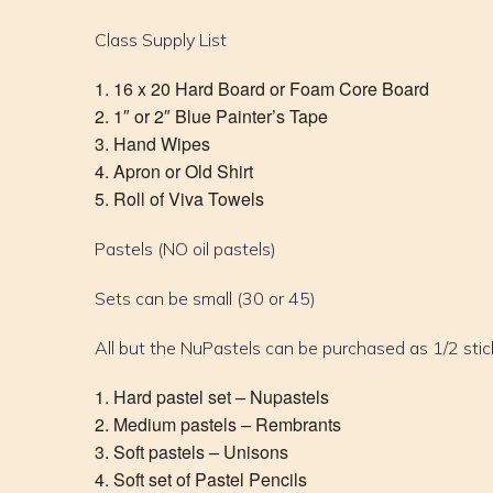
Class Supply List
16 x 20 Hard Board or Foam Core Board
1″ or 2″ Blue Painter’s Tape
Hand Wipes
Apron or Old Shirt
Roll of Viva Towels
Pastels (NO oil pastels)
Sets can be small (30 or 45)
All but the NuPastels can be purchased as 1/2 stic
Hard pastel set – Nupastels
Medium pastels – Rembrants
Soft pastels – Unisons
Soft set of Pastel Pencils