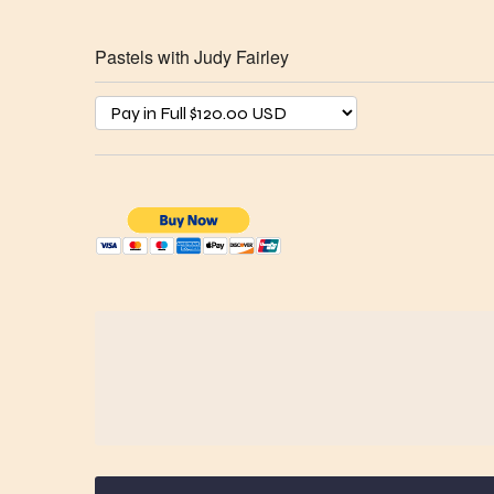
Pastels with Judy Fairley