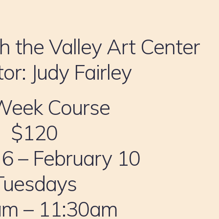
h the Valley Art Center
tor: Judy Fairley
Week Course
$120
 6 – February 10
Tuesdays
am – 11:30am