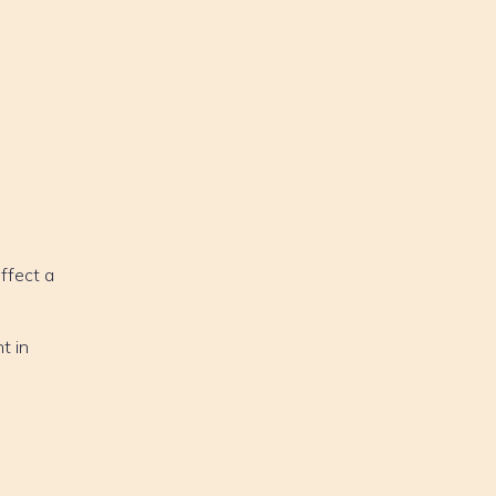
affect a
t in