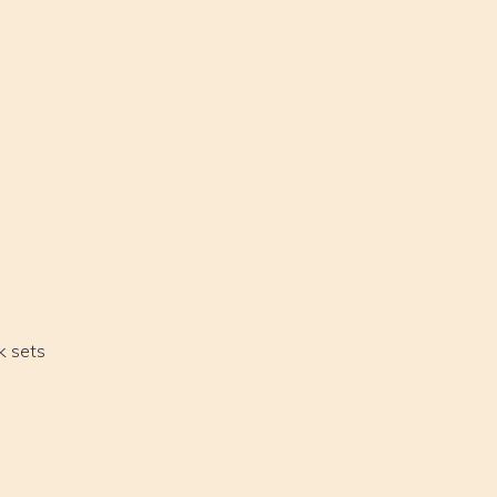
k sets