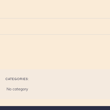
CATEGORIES:
No category