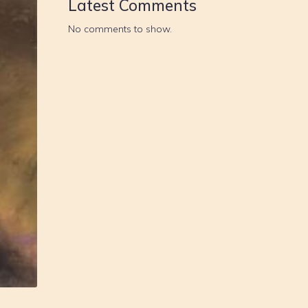
Latest Comments
No comments to show.