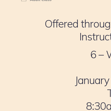
Offered throug
Instruc
6 – 
January
8:30