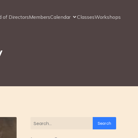
 of Directors
Members
Calendar
Classes
Workshops
y
Search