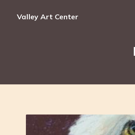
Valley Art Center