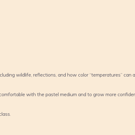
cluding wildlife, reflections, and how color “temperatures” can 
e comfortable with the pastel medium and to grow more confiden
class.