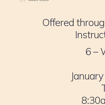
Offered throug
Instruc
6 – 
January
8:30