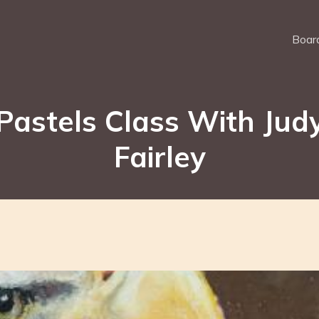
Board
Pastels Class With Jud
Fairley