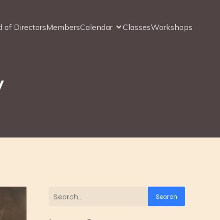
 of Directors
Members
Calendar
Classes
Workshops
y
Search