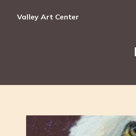
Valley Art Center