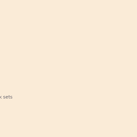
k sets