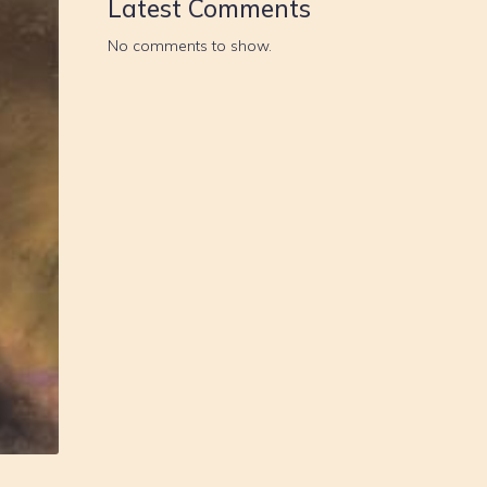
Latest Comments
No comments to show.