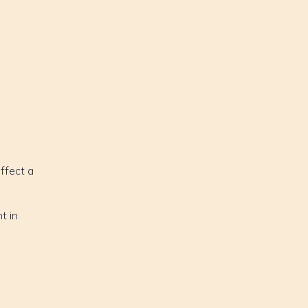
affect a
t in