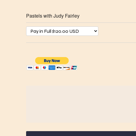
Pastels with Judy Fairley