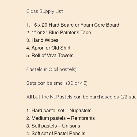
Class Supply List
16 x 20 Hard Board or Foam Core Board
1″ or 2″ Blue Painter’s Tape
Hand Wipes
Apron or Old Shirt
Roll of Viva Towels
Pastels (NO oil pastels)
Sets can be small (30 or 45)
All but the NuPastels can be purchased as 1/2 stic
Hard pastel set – Nupastels
Medium pastels – Rembrants
Soft pastels – Unisons
Soft set of Pastel Pencils