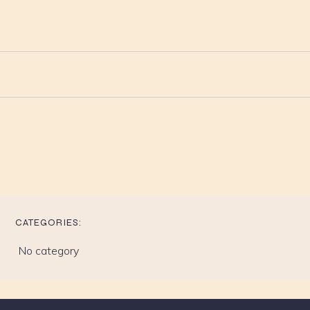
CATEGORIES:
No category