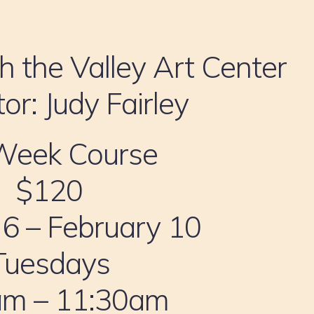
h the Valley Art Center
tor: Judy Fairley
Week Course
$120
 6 – February 10
Tuesdays
am – 11:30am