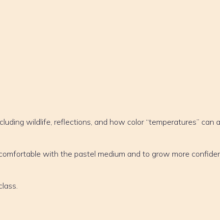
cluding wildlife, reflections, and how color “temperatures” can 
e comfortable with the pastel medium and to grow more confiden
class.