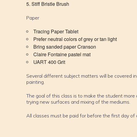
Stiff Bristle Brush
Paper
Tracing Paper Tablet
Prefer neutral colors of grey or tan light
Bring sanded paper Cranson
Claire Fontaine pastel mat
UART 400 Grit
Several different subject matters will be covered in
painting.
The goal of this class is to make the student mor
trying new surfaces and mixing of the mediums.
All classes must be paid for before the first day of 