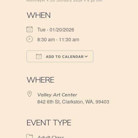
-
-
RomneyH
20 January 2026
8:30 am
WHEN
Tue - 01/20/2026
8:30 am - 11:30 am
ADD TO CALENDAR
Download ICS
Google Calendar
iCalendar
Office 365
Outlook Live
WHERE
Valley Art Center
842 6th St, Clarkston, WA, 99403
EVENT TYPE
Adult Class