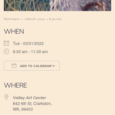
-
-
RomneyH
1 March 2022
8:30 am
WHEN
Tue - 03/01/2022
8:30 am - 11:30 am
ADD TO CALENDAR
Download ICS
Google Calendar
iCalendar
Office 365
Outlook Live
WHERE
Valley Art Center
842 6th St, Clarkston,
WA, 99403