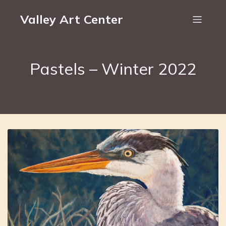
Valley Art Center
Pastels – Winter 2022