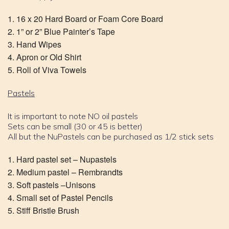
16 x 20 Hard Board or Foam Core Board
1” or 2” Blue Painter’s Tape
Hand Wipes
Apron or Old Shirt
Roll of Viva Towels
Pastels
It is important to note NO oil pastels
Sets can be small (30 or 45 is better)
All but the NuPastels can be purchased as 1/2 stick sets
Hard pastel set – Nupastels
Medium pastel – Rembrandts
Soft pastels –Unisons
Small set of Pastel Pencils
Stiff Bristle Brush