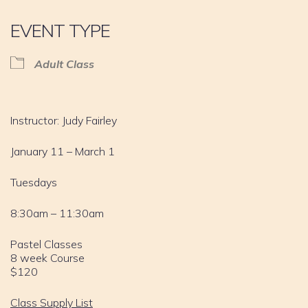
EVENT TYPE
Adult Class
Instructor: Judy Fairley
January 11 – March 1
Tuesdays
8:30am – 11:30am
Pastel Classes
8 week Course
$120
Class Supply List