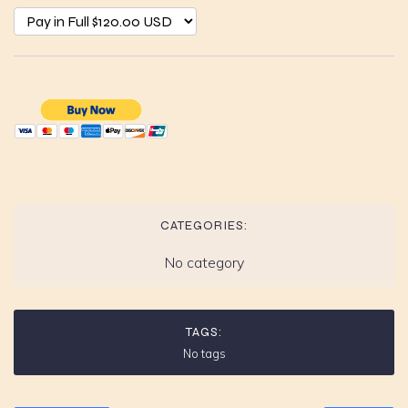
CATEGORIES:
No category
TAGS:
No tags