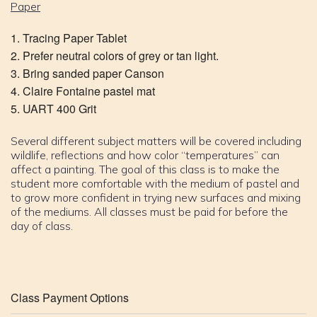
Paper
Tracing Paper Tablet
Prefer neutral colors of grey or tan light.
Bring sanded paper Canson
Claire Fontaine pastel mat
UART 400 Grit
Several different subject matters will be covered including
wildlife, reflections and how color “temperatures” can
affect a painting. The goal of this class is to make the
student more comfortable with the medium of pastel and
to grow more confident in trying new surfaces and mixing
of the mediums. All classes must be paid for before the
day of class.
Class Payment Options