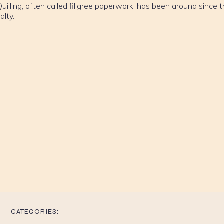
uilling, often called filigree paperwork, has been around since 
alty.
CATEGORIES: