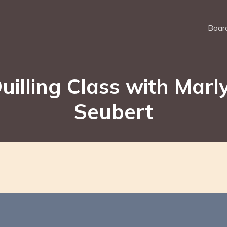
Board
uilling Class with Marl
Seubert