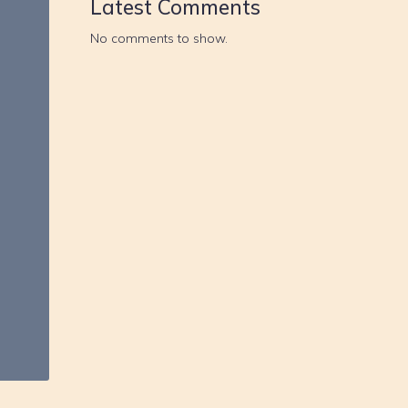
Latest Comments
No comments to show.