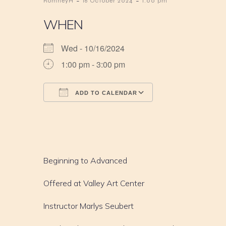
-
-
RomneyH
16 October 2024
1:00 pm
WHEN
Wed - 10/16/2024
1:00 pm - 3:00 pm
ADD TO CALENDAR
Download ICS
Google Calendar
iCalendar
Office 365
Outlook Live
Beginning to Advanced
Offered at Valley Art Center
Instructor Marlys Seubert