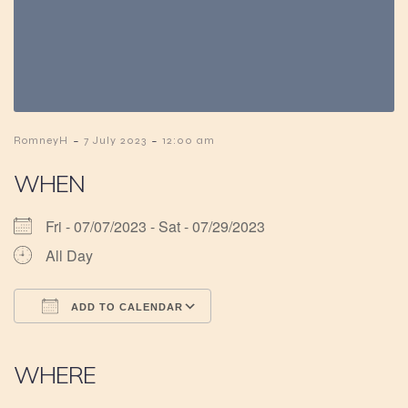
-
-
RomneyH
7 July 2023
12:00 am
WHEN
Fri - 07/07/2023 - Sat - 07/29/2023
All Day
ADD TO CALENDAR
Download ICS
Google Calendar
iCalendar
Office 365
Outlook Live
WHERE