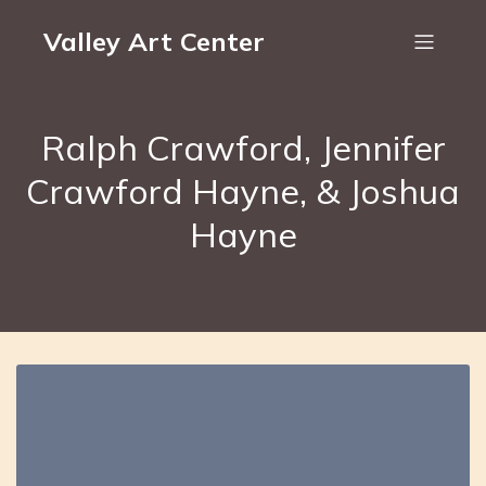
Valley Art Center
Ralph Crawford, Jennifer
Crawford Hayne, & Joshua
Hayne