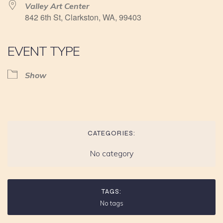
Valley Art Center
842 6th St, Clarkston, WA, 99403
EVENT TYPE
Show
CATEGORIES:
No category
TAGS:
No tags