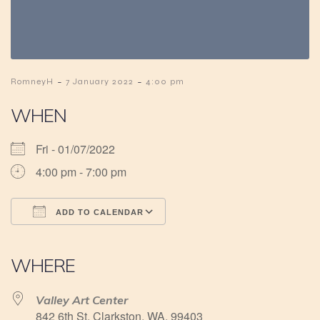
-
-
RomneyH
7 January 2022
4:00 pm
WHEN
Fri - 01/07/2022
4:00 pm - 7:00 pm
ADD TO CALENDAR
Download ICS
Google Calendar
iCalendar
Office 365
Outlook Live
WHERE
Valley Art Center
842 6th St, Clarkston, WA, 99403