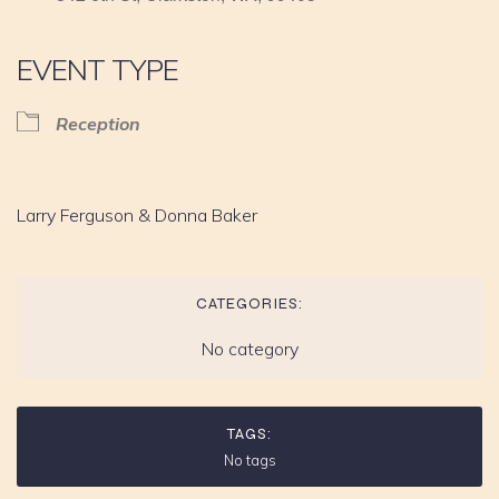
EVENT TYPE
Reception
Larry Ferguson & Donna Baker
CATEGORIES:
No category
TAGS:
No tags