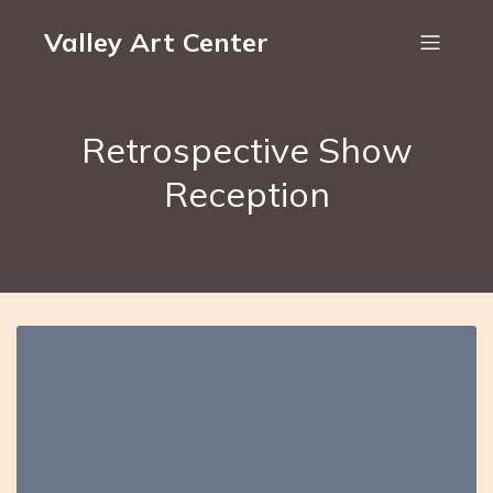
Valley Art Center
Retrospective Show
Reception