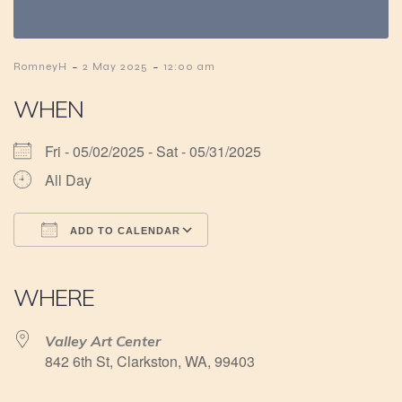
-
-
RomneyH
2 May 2025
12:00 am
WHEN
Fri - 05/02/2025 - Sat - 05/31/2025
All Day
ADD TO CALENDAR
Download ICS
Google Calendar
iCalendar
Office 365
Outlook Live
WHERE
Valley Art Center
842 6th St, Clarkston, WA, 99403