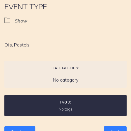
EVENT TYPE
Show
Oils, Pastels
CATEGORIES:
No category
TAGS:
No tags