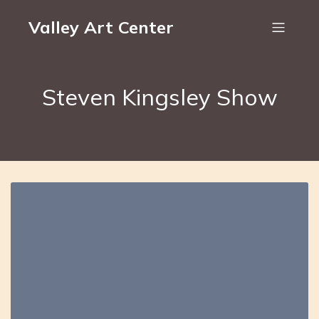
Valley Art Center
Steven Kingsley Show