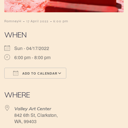
-
-
RomneyH
17 April 2022
6:00 pm
WHEN
Sun - 04/17/2022
6:00 pm - 8:00 pm
ADD TO CALENDAR
Download ICS
Google Calendar
iCalendar
Office 365
Outlook Live
WHERE
Valley Art Center
842 6th St, Clarkston,
WA, 99403