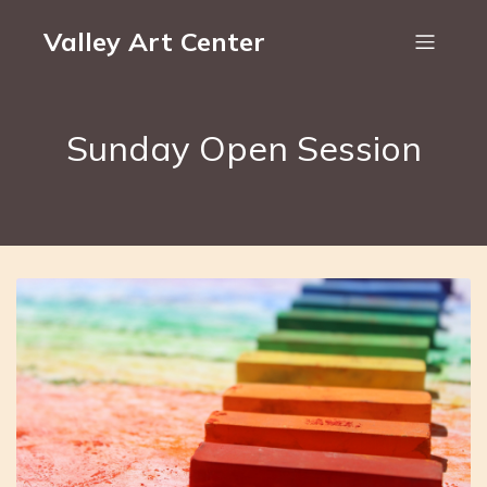
Valley Art Center
Sunday Open Session