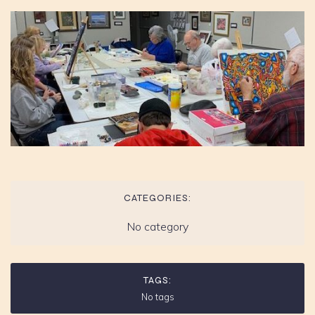
CATEGORIES:
No category
TAGS:
No tags