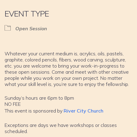
EVENT TYPE
Open Session
Whatever your current medium is, acrylics, oils, pastels,
graphite, colored pencils, fibers, wood carving, sculpture,
etc. you are welcome to bring your work-in-progress to
these open sessions. Come and meet with other creative
people while you work on your own project. No matter
what your skill level is, you’re sure to enjoy the fellowship.
Sunday’s hours are 6pm to 8pm
NO FEE
This event is sponsored by
River City Church
Exceptions are days we have workshops or classes
scheduled.