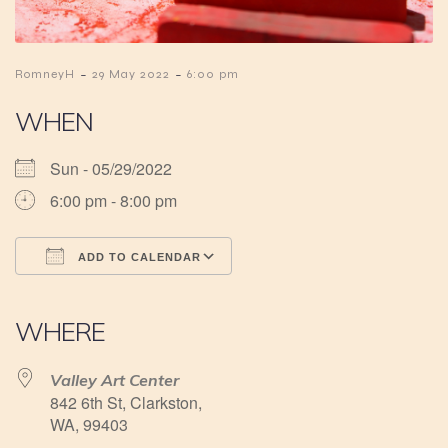
-
-
RomneyH
29 May 2022
6:00 pm
WHEN
Sun - 05/29/2022
6:00 pm - 8:00 pm
ADD TO CALENDAR
Download ICS
Google Calendar
iCalendar
Office 365
Outlook Live
WHERE
Valley Art Center
842 6th St, Clarkston,
WA, 99403