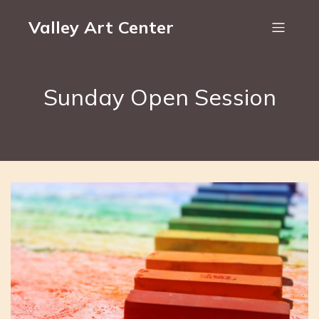
Valley Art Center
Sunday Open Session