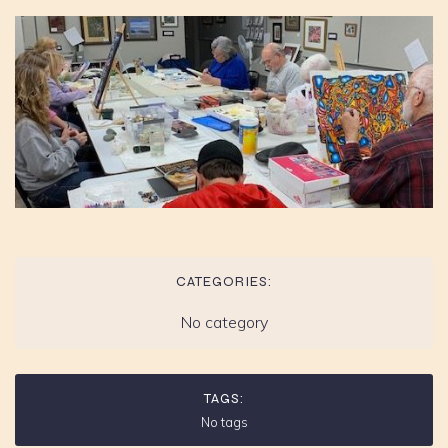
CATEGORIES:
No category
TAGS:
No tags