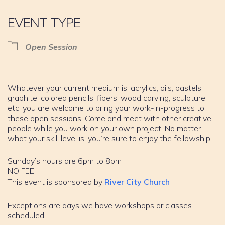
EVENT TYPE
Open Session
Whatever your current medium is, acrylics, oils, pastels,
graphite, colored pencils, fibers, wood carving, sculpture,
etc. you are welcome to bring your work-in-progress to
these open sessions. Come and meet with other creative
people while you work on your own project. No matter
what your skill level is, you’re sure to enjoy the fellowship.
Sunday’s hours are 6pm to 8pm
NO FEE
This event is sponsored by
River City Church
Exceptions are days we have workshops or classes
scheduled.