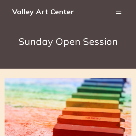
Valley Art Center
Sunday Open Session