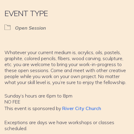
EVENT TYPE
Open Session
Whatever your current medium is, acrylics, oils, pastels,
graphite, colored pencils, fibers, wood carving, sculpture,
etc. you are welcome to bring your work-in-progress to
these open sessions. Come and meet with other creative
people while you work on your own project. No matter
what your skill level is, you’re sure to enjoy the fellowship.
Sunday’s hours are 6pm to 8pm
NO FEE
This event is sponsored by
River City Church
Exceptions are days we have workshops or classes
scheduled.