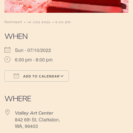
-
-
RomneyH
10 July 2022
6:00 pm
WHEN
Sun - 07/10/2022
6:00 pm - 8:00 pm
ADD TO CALENDAR
Download ICS
Google Calendar
iCalendar
Office 365
Outlook Live
WHERE
Valley Art Center
842 6th St, Clarkston,
WA, 99403