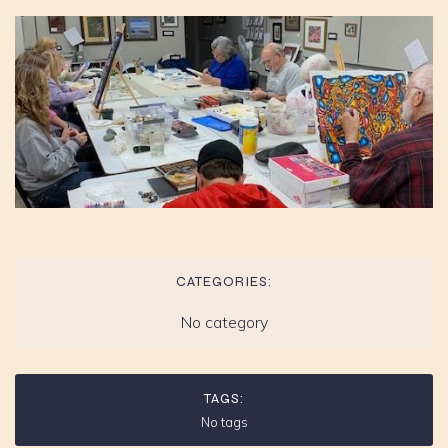
CATEGORIES:
No category
TAGS:
No tags