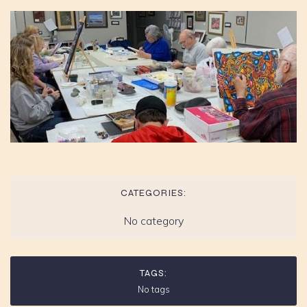
CATEGORIES:
No category
TAGS:
No tags