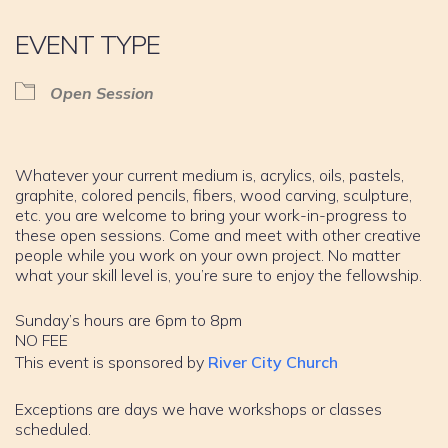
EVENT TYPE
Open Session
Whatever your current medium is, acrylics, oils, pastels,
graphite, colored pencils, fibers, wood carving, sculpture,
etc. you are welcome to bring your work-in-progress to
these open sessions. Come and meet with other creative
people while you work on your own project. No matter
what your skill level is, you’re sure to enjoy the fellowship.
Sunday’s hours are 6pm to 8pm
NO FEE
This event is sponsored by
River City Church
Exceptions are days we have workshops or classes
scheduled.