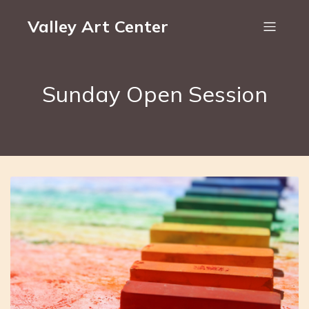
Valley Art Center
Sunday Open Session