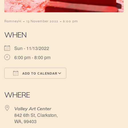
-
-
RomneyH
13 November 2022
6:00 pm
WHEN
Sun - 11/13/2022
6:00 pm - 8:00 pm
ADD TO CALENDAR
Download ICS
Google Calendar
iCalendar
Office 365
Outlook Live
WHERE
Valley Art Center
842 6th St, Clarkston,
WA, 99403