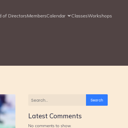
 of Directors
Members
Calendar
Classes
Workshops
Search
Latest Comments
No comments to show.