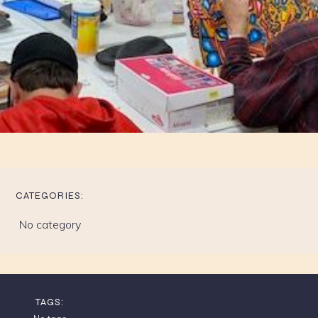
CATEGORIES:
No category
TAGS: