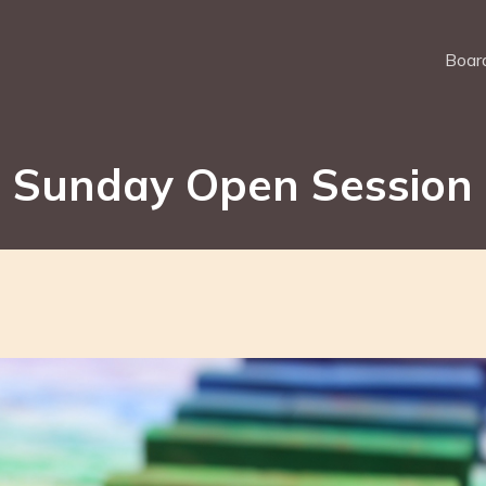
Board
Sunday Open Session