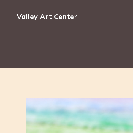
Valley Art Center