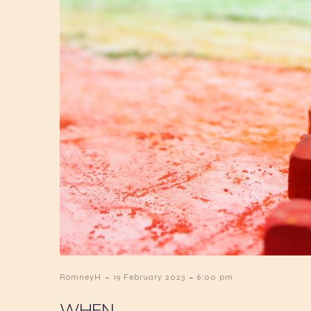
-
-
RomneyH
19 February 2023
6:00 pm
WHEN