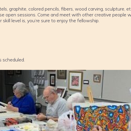
els, graphite, colored pencils, fibers, wood carving, sculpture, et
ese open sessions. Come and meet with other creative people w
ill level is, you’re sure to enjoy the fellowship.
s scheduled.