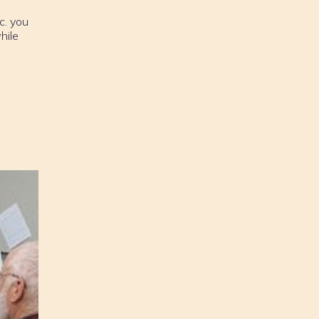
c. you
hile