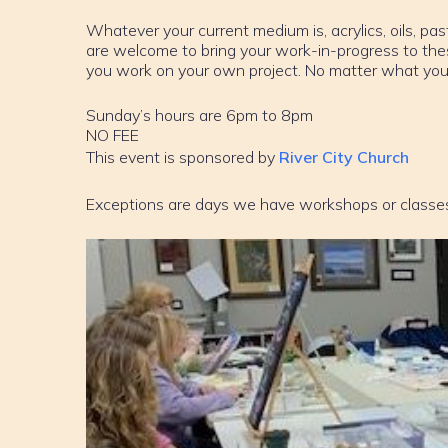
Whatever your current medium is, acrylics, oils, past
are welcome to bring your work-in-progress to th
you work on your own project. No matter what your sk
Sunday’s hours are 6pm to 8pm
NO FEE
This event is sponsored by
River City Church
Exceptions are days we have workshops or classe