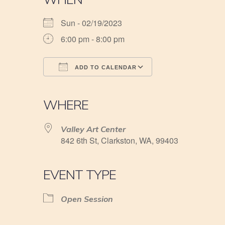
Sun - 02/19/2023
6:00 pm - 8:00 pm
ADD TO CALENDAR
Download ICS
Google Calendar
iCalendar
Office 365
Outlook Live
WHERE
Valley Art Center
842 6th St, Clarkston, WA, 99403
EVENT TYPE
Open Session