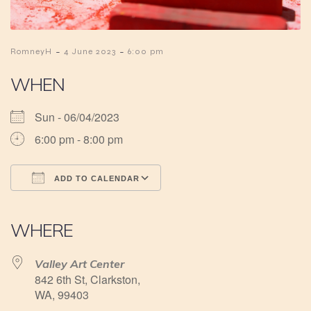
-
-
RomneyH
4 June 2023
6:00 pm
WHEN
Sun - 06/04/2023
6:00 pm - 8:00 pm
ADD TO CALENDAR
Download ICS
Google Calendar
iCalendar
Office 365
Outlook Live
WHERE
Valley Art Center
842 6th St, Clarkston,
WA, 99403