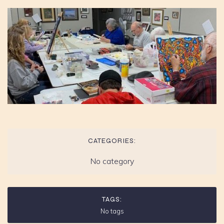
CATEGORIES:
No category
TAGS:
No tags