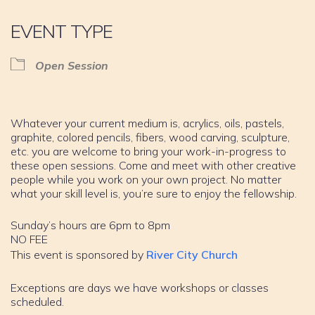
EVENT TYPE
Open Session
Whatever your current medium is, acrylics, oils, pastels,
graphite, colored pencils, fibers, wood carving, sculpture,
etc. you are welcome to bring your work-in-progress to
these open sessions. Come and meet with other creative
people while you work on your own project. No matter
what your skill level is, you’re sure to enjoy the fellowship.
Sunday’s hours are 6pm to 8pm
NO FEE
This event is sponsored by
River City Church
Exceptions are days we have workshops or classes
scheduled.