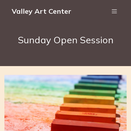
Valley Art Center
Sunday Open Session