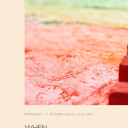
-
-
RomneyH
1 October 2023
6:00 pm
WHEN