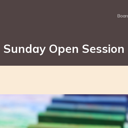
Board
Sunday Open Session