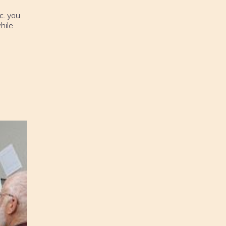
c. you
hile