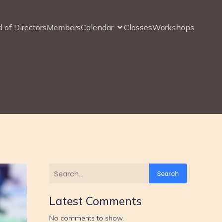
 of Directors
Members
Calendar
Classes
Workshops
Search
Latest Comments
No comments to show.