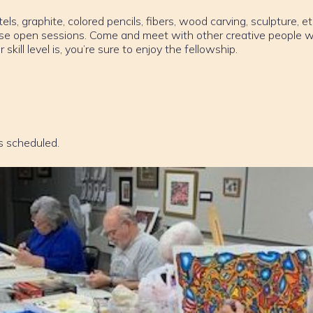
els, graphite, colored pencils, fibers, wood carving, sculpture, et
ese open sessions. Come and meet with other creative people w
ill level is, you’re sure to enjoy the fellowship.
s scheduled.