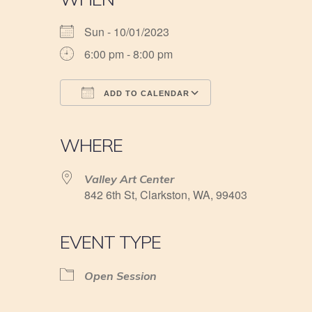
Sun - 10/01/2023
6:00 pm - 8:00 pm
ADD TO CALENDAR
Download ICS
Google Calendar
iCalendar
Office 365
Outlook Live
WHERE
Valley Art Center
842 6th St, Clarkston, WA, 99403
EVENT TYPE
Open Session