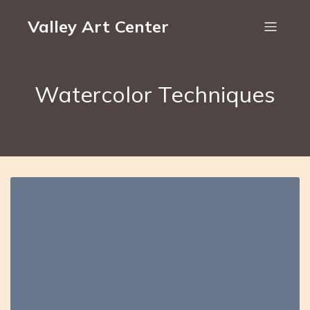
Valley Art Center
Watercolor Techniques