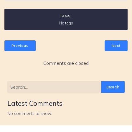
TAGS:
No tags
Previous
Next
Comments are closed
Search
Latest Comments
No comments to show.