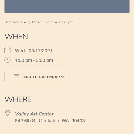
-
-
RomneyH
17 March 2021
1:00 pm
WHEN
Wed - 03/17/2021
1:00 pm - 3:00 pm
ADD TO CALENDAR
Download ICS
Google Calendar
iCalendar
Office 365
Outlook Live
WHERE
Valley Art Center
842 6th St, Clarkston, WA, 99403