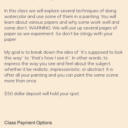
In this class we will explore several techniques of doing
watercolor and use some of them in a painting. You will
learn about various papers and why some work well and
some don’t. WARNING: We will use up several pages of
paper as we experiment. So don’t be stingy with your
paper.
My goal is to break down the idea of “it’s supposed to look
this way” to “that’s how I see it.”. In other words, to
express the way you see and feel about the subject,
whether it be realistic, impressionistic, or abstract. It is
after all your painting and you can paint the same scene
more than once.
$50 dollar deposit will hold your spot.
Class Payment Options