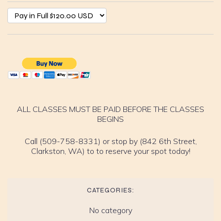
ALL CLASSES MUST BE PAID BEFORE THE CLASSES
BEGINS
Call (509-758-8331) or stop by (842 6th Street,
Clarkston, WA) to to reserve your spot today!
CATEGORIES:
No category