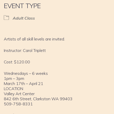
EVENT TYPE
Adult Class
Artists of all skill levels are invited.
Instructor: Carol Triplett
Cost: $120.00
Wednesdays – 6 weeks
1pm – 3pm
March 17th – April 21
LOCATION
Valley Art Center
842 6th Street, Clarkston WA 99403
509-758-8331