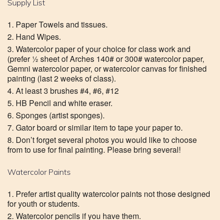
Supply List
Paper Towels and tissues.
Hand Wipes.
Watercolor paper of your choice for class work and
(prefer ½ sheet of Arches 140# or 300# watercolor paper,
Gemni watercolor paper, or watercolor canvas for finished
painting (last 2 weeks of class).
At least 3 brushes #4, #6, #12
HB Pencil and white eraser.
Sponges (artist sponges).
Gator board or similar item to tape your paper to.
Don’t forget several photos you would like to choose
from to use for final painting. Please bring several!
Watercolor Paints
Prefer artist quality watercolor paints not those designed
for youth or students.
Watercolor pencils if you have them.