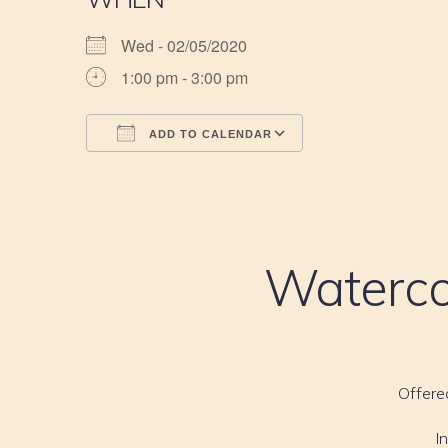
Wed - 02/05/2020
1:00 pm - 3:00 pm
ADD TO CALENDAR
Download ICS
Google Calendar
iCalendar
Office 365
Outlook Live
Waterco
Offere
I