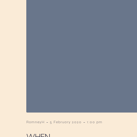
-
-
RomneyH
5 February 2020
1:00 pm
WHEN