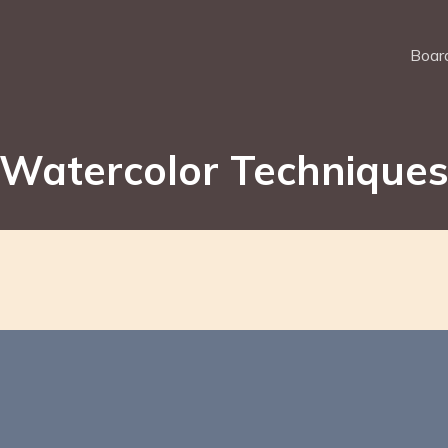
Board
Watercolor Technique