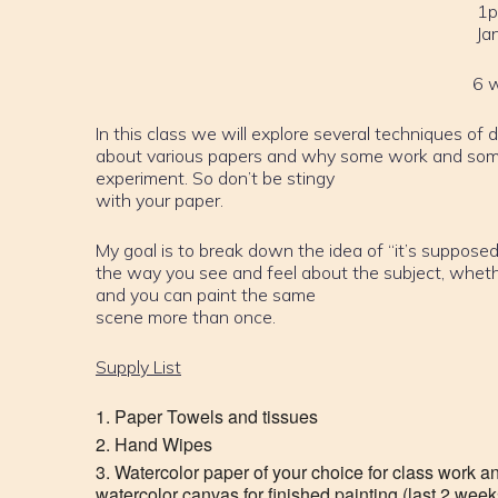
1p
Ja
6 
In this class we will explore several techniques of 
about various papers and why some work and some
experiment. So don’t be stingy
with your paper.
My goal is to break down the idea of “it’s supposed 
the way you see and feel about the subject, whether it
and you can paint the same
scene more than once.
Supply List
Paper Towels and tissues
Hand Wipes
Watercolor paper of your choice for class work a
watercolor canvas for finished painting (last 2 weeks