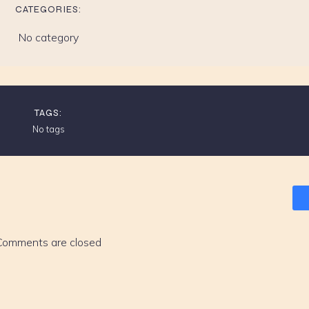
CATEGORIES:
No category
TAGS:
No tags
Comments are closed