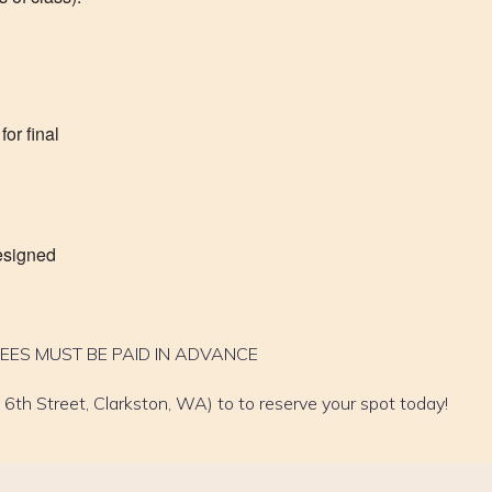
or final
designed
FEES MUST BE PAID IN ADVANCE
6th Street, Clarkston, WA) to to reserve your spot today!