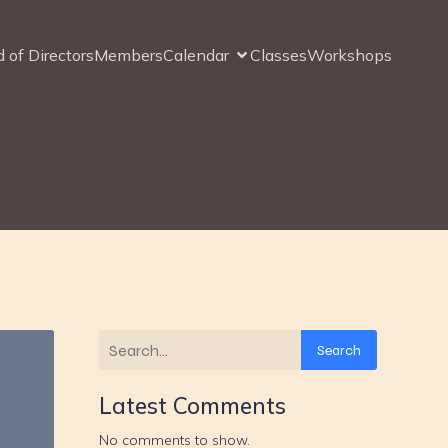
 of Directors
Members
Calendar
Classes
Workshops
s
Search
Latest Comments
No comments to show.