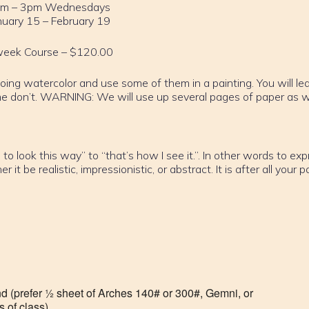
m – 3pm Wednesdays
nuary 15 – February 19
week Course – $120.00
doing watercolor and use some of them in a painting. You will le
 don’t. WARNING: We will use up several pages of paper as 
to look this way” to “that’s how I see it.”. In other words to ex
 be realistic, impressionistic, or abstract. It is after all your p
nd (prefer ½ sheet of Arches 140# or 300#, Gemni, or
 of class).