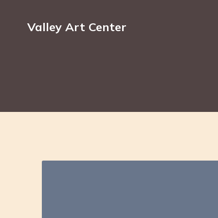
Valley Art Center