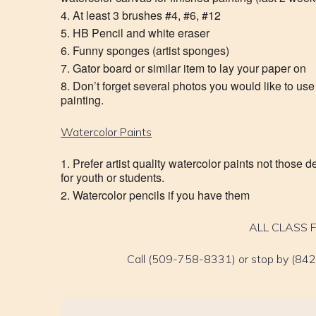
At least 3 brushes #4, #6, #12
HB Pencil and white eraser
Funny sponges (artist sponges)
Gator board or similar item to lay your paper on
Don’t forget several photos you would like to use f
painting.
Watercolor Paints
Prefer artist quality watercolor paints not those 
for youth or students.
Watercolor pencils if you have them
ALL CLASS 
Call (509-758-8331) or stop by (842 