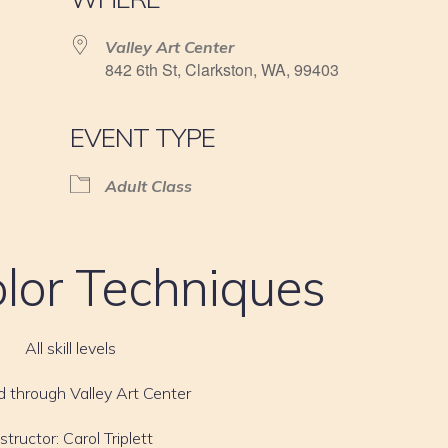
Valley Art Center
842 6th St, Clarkston, WA, 99403
EVENT TYPE
Adult Class
lor Techniques
All skill levels
d through Valley Art Center
nstructor: Carol Triplett