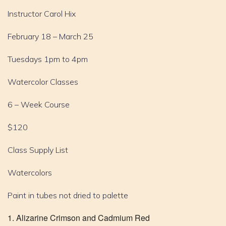
Instructor Carol Hix
February 18 – March 25
Tuesdays 1pm to 4pm
Watercolor Classes
6 – Week Course
$120
Class Supply List
Watercolors
Paint in tubes not dried to palette
Alizarine Crimson and Cadmium Red