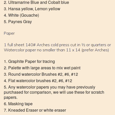
Ultramarine Blue and Cobalt blue
Hansa yellow, Lemon yellow
White (Gouache)
Paynes Gray
Paper
1 full sheet 140# Arches cold press cut in 1⁄2 or quarters or
Watercolor paper no smaller than 11 x 14 (prefer Arches)
Graphite Paper for tracing
Palette with large areas to mix wet paint
Round watercolor Brushes #2, #6, #12
Flat watercolor brushes #2, #6, #12
Any watercolor papers you may have previously
purchased for comparison, we will use these for scratch
papers.
Masking tape
Kneaded Eraser or white eraser