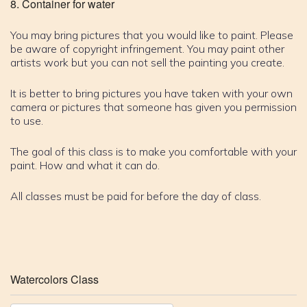
Container for water
You may bring pictures that you would like to paint. Please
be aware of copyright infringement. You may paint other
artists work but you can not sell the painting you create.
It is better to bring pictures you have taken with your own
camera or pictures that someone has given you permission
to use.
The goal of this class is to make you comfortable with your
paint. How and what it can do.
All classes must be paid for before the day of class.
Watercolors Class