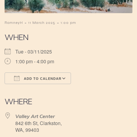
-
-
RomneyH
11 March 2025
1:00 pm
WHEN
Tue - 03/11/2025
1:00 pm - 4:00 pm
ADD TO CALENDAR
Download ICS
Google Calendar
iCalendar
Office 365
Outlook Live
WHERE
Valley Art Center
842 6th St, Clarkston,
WA, 99403