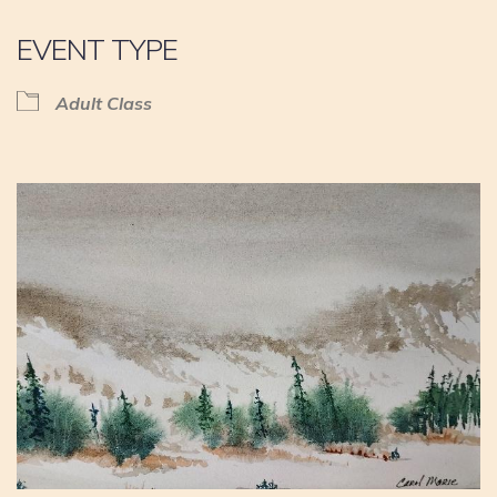
EVENT TYPE
Adult Class