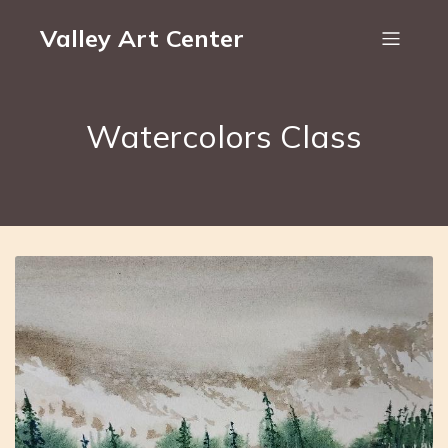
Valley Art Center
Watercolors Class