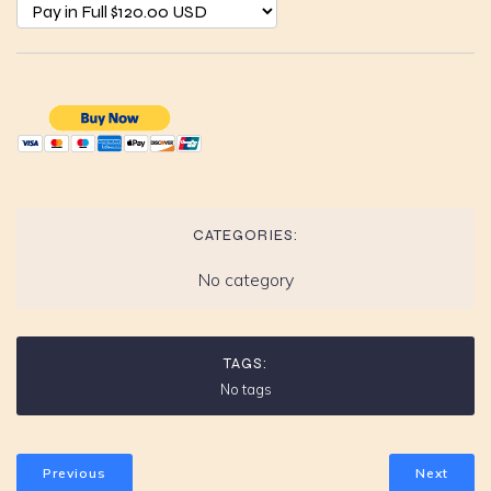
CATEGORIES:
No category
TAGS:
No tags
Previous
Next