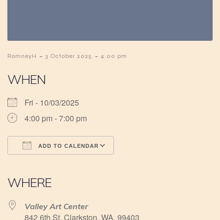
-
-
RomneyH
3 October 2025
4:00 pm
WHEN
Fri - 10/03/2025
4:00 pm - 7:00 pm
ADD TO CALENDAR
Download ICS
Google Calendar
iCalendar
Office 365
Outlook Live
WHERE
Valley Art Center
842 6th St, Clarkston, WA, 99403