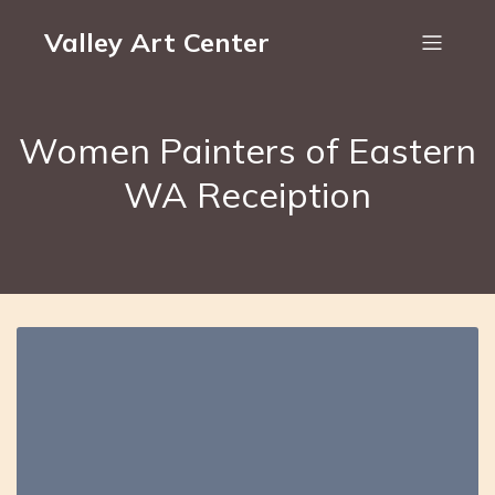
Valley Art Center
Women Painters of Eastern
WA Receiption