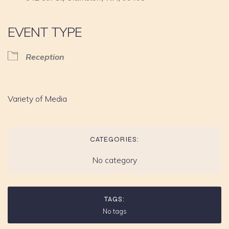
EVENT TYPE
Reception
Variety of Media
CATEGORIES:
No category
TAGS:
No tags