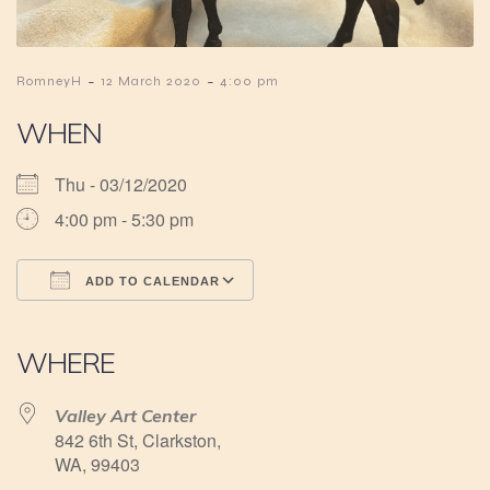
-
-
RomneyH
12 March 2020
4:00 pm
WHEN
Thu - 03/12/2020
4:00 pm - 5:30 pm
ADD TO CALENDAR
Download ICS
Google Calendar
iCalendar
Office 365
Outlook Live
WHERE
Valley Art Center
842 6th St, Clarkston,
WA, 99403