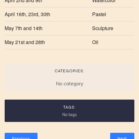
April 2nd and 9th
Watercolor
April 16th, 23rd, 30th
Pastel
May 7th and 14th
Sculpture
May 21st and 28th
Oil
CATEGORIES:
No category
TAGS:
No tags
Previous
Next