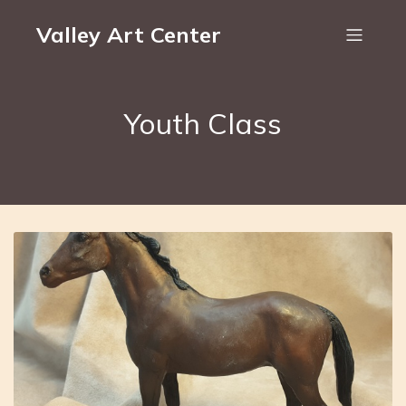
Valley Art Center
Youth Class