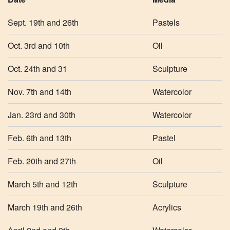
Sept. 19th and 26th
Pastels
Oct. 3rd and 10th
Oil
Oct. 24th and 31
Sculpture
Nov. 7th and 14th
Watercolor
Jan. 23rd and 30th
Watercolor
Feb. 6th and 13th
Pastel
Feb. 20th and 27th
Oil
March 5th and 12th
Sculpture
March 19th and 26th
Acrylics