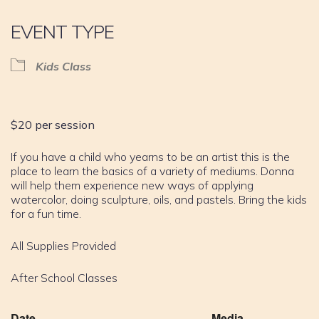
EVENT TYPE
Kids Class
$20 per session
If you have a child who yearns to be an artist this is the
place to learn the basics of a variety of mediums. Donna
will help them experience new ways of applying
watercolor, doing sculpture, oils, and pastels. Bring the kids
for a fun time.
All Supplies Provided
After School Classes
Date
Media