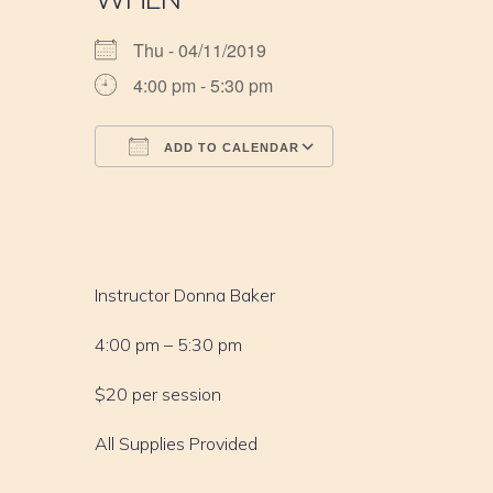
Thu - 04/11/2019
4:00 pm - 5:30 pm
ADD TO CALENDAR
Download ICS
Google Calendar
iCalendar
Office 365
Outlook Live
Instructor Donna Baker
4:00 pm – 5:30 pm
$20 per session
All Supplies Provided