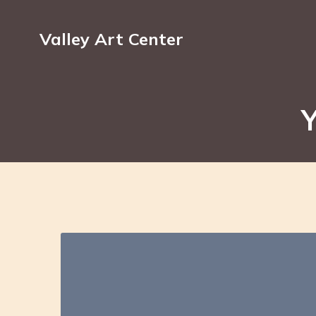
Valley Art Center
Y