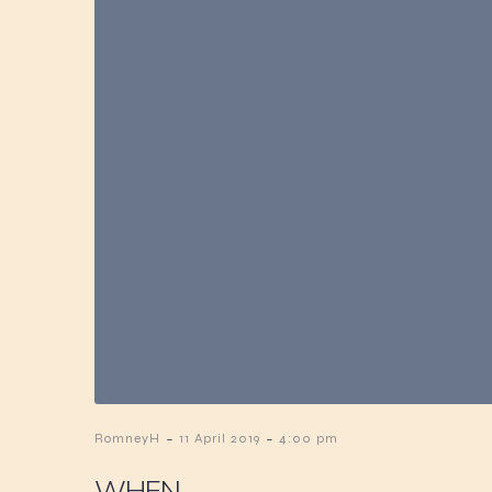
-
-
RomneyH
11 April 2019
4:00 pm
WHEN