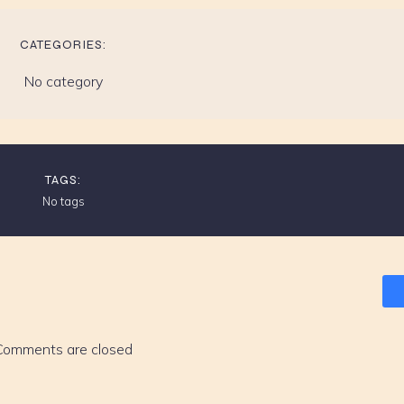
CATEGORIES:
No category
TAGS:
No tags
Comments are closed