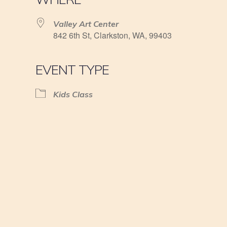
Valley Art Center
842 6th St, Clarkston, WA, 99403
EVENT TYPE
Kids Class