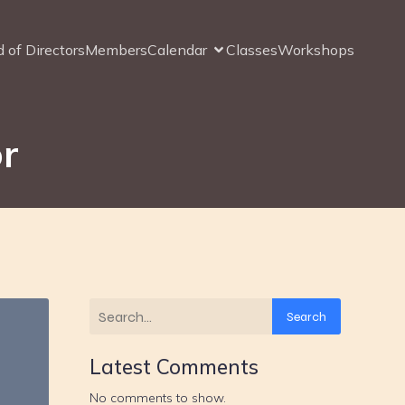
 of Directors
Members
Calendar
Classes
Workshops
or
Search
Latest Comments
No comments to show.