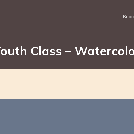
Board
outh Class – Watercol