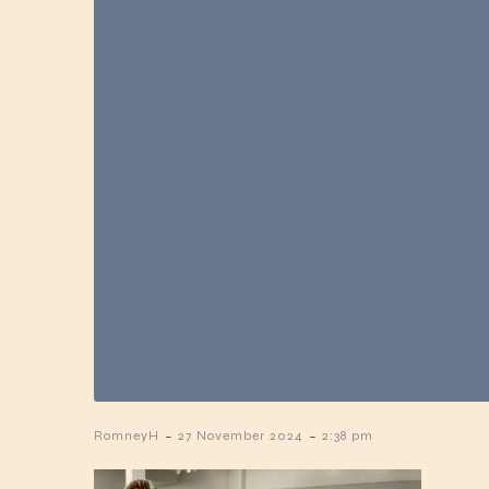
-
-
RomneyH
27 November 2024
2:38 pm