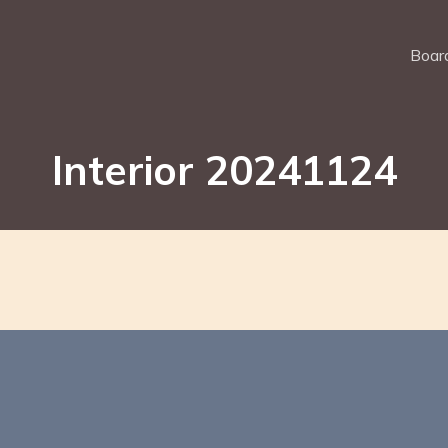
Board
Interior 20241124