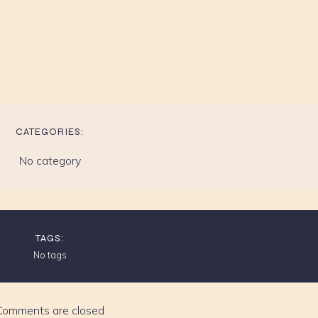
CATEGORIES:
No category
TAGS:
No tags
Comments are closed