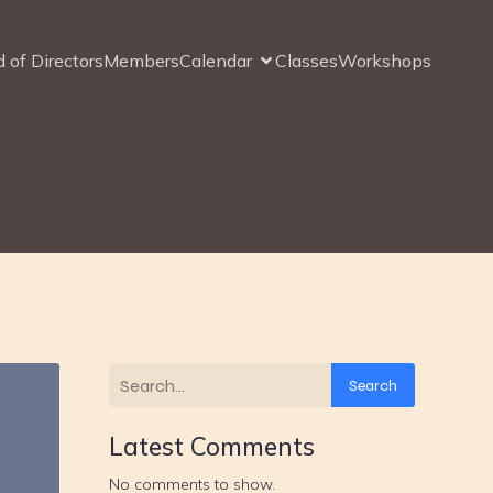
 of Directors
Members
Calendar
Classes
Workshops
Search
Latest Comments
No comments to show.