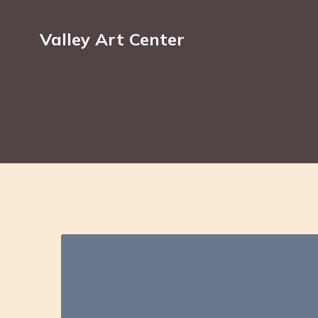
Valley Art Center