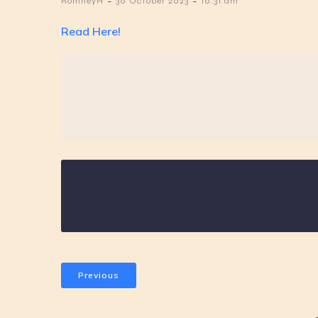
-
-
RomneyH
30 October 2023
10:31 am
Read Here!
Previous