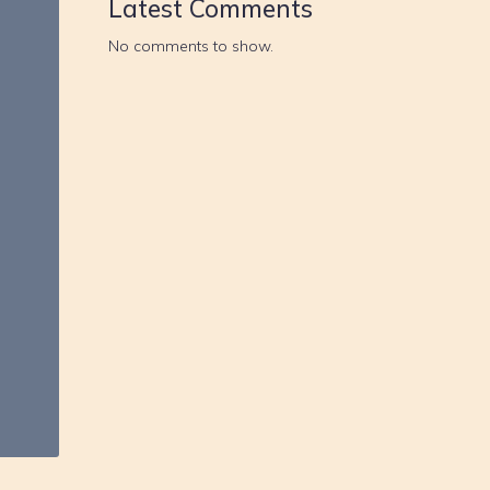
Latest Comments
No comments to show.