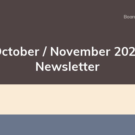
Board
ctober / November 20
Newsletter