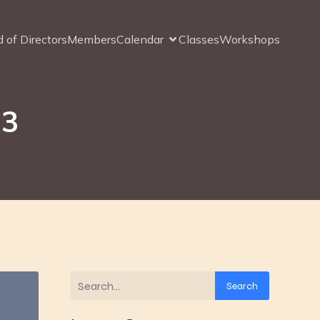
 of Directors
Members
Calendar
Classes
Workshops
23
Search