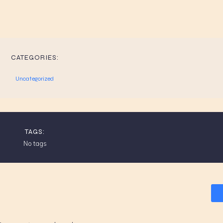
CATEGORIES:
Uncategorized
TAGS:
No tags