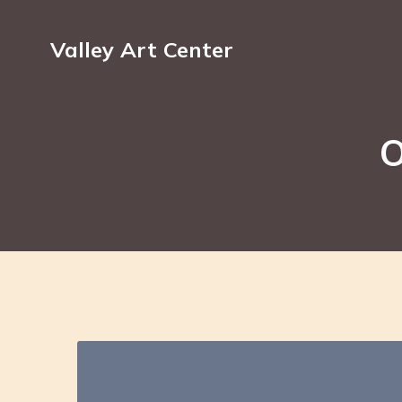
Valley Art Center
O