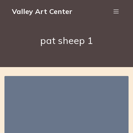
Valley Art Center
pat sheep 1