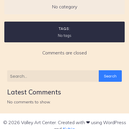
No category
TAGS:
No tags
Comments are closed
Search
Latest Comments
No comments to show.
© 2026 Valley Art Center. Created with ❤ using WordPress