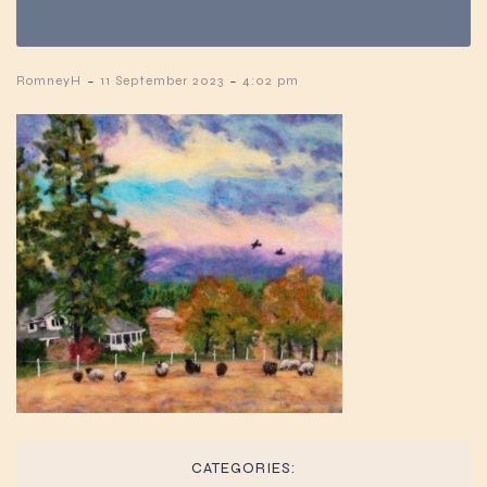
-
-
RomneyH
11 September 2023
4:02 pm
CATEGORIES: