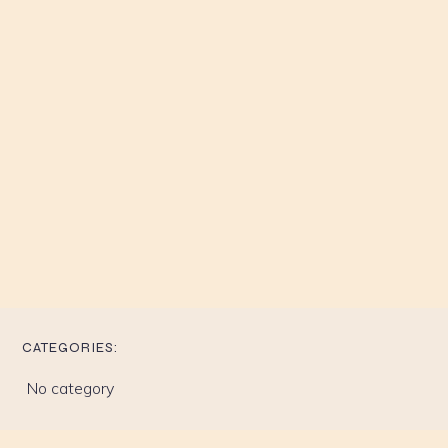
CATEGORIES:
No category