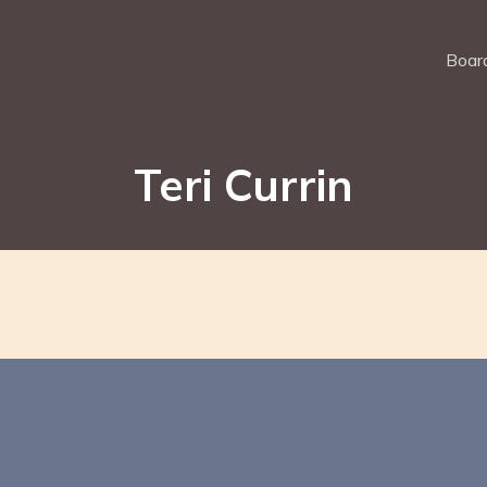
Board
Teri Currin