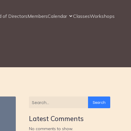
 of Directors
Members
Calendar
Classes
Workshops
Search
Latest Comments
No comments to show.