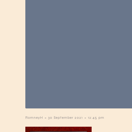
-
-
RomneyH
30 September 2021
12:45 pm