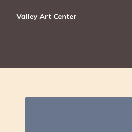
Valley Art Center