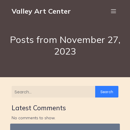
Valley Art Center
Posts from November 27,
2023
Search
Latest Comments
No comments to show.