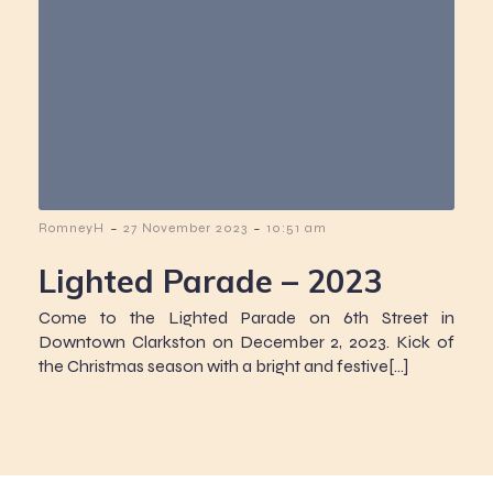
-
-
RomneyH
27 November 2023
10:51 am
Lighted Parade – 2023
Come to the Lighted Parade on 6th Street in
Downtown Clarkston on December 2, 2023. Kick of
the Christmas season with a bright and festive[…]