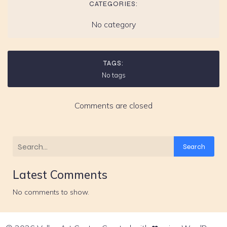
CATEGORIES:
No category
TAGS:
No tags
Comments are closed
Search
Latest Comments
No comments to show.