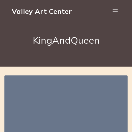
Valley Art Center
KingAndQueen