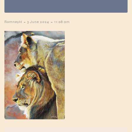
-
-
RomneyH
3 June 2024
11:08 am