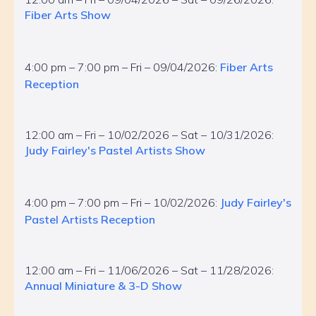
Fiber Arts Show
4:00 pm – 7:00 pm – Fri – 09/04/2026:
Fiber Arts
Reception
12:00 am – Fri – 10/02/2026 – Sat – 10/31/2026:
Judy Fairley's Pastel Artists Show
4:00 pm – 7:00 pm – Fri – 10/02/2026:
Judy Fairley's
Pastel Artists Reception
12:00 am – Fri – 11/06/2026 – Sat – 11/28/2026:
Annual Miniature & 3-D Show