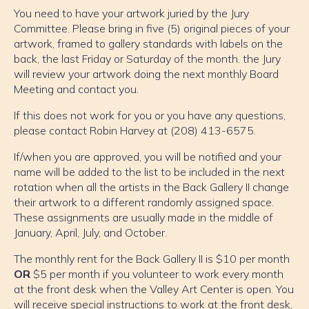
You need to have your artwork juried by the Jury
Committee. Please bring in five (5) original pieces of your
artwork, framed to gallery standards with labels on the
back, the last Friday or Saturday of the month. the Jury
will review your artwork doing the next monthly Board
Meeting and contact you.
If this does not work for you or you have any questions,
please contact Robin Harvey at (208) 413-6575.
If/when you are approved, you will be notified and your
name will be added to the list to be included in the next
rotation when all the artists in the Back Gallery II change
their artwork to a different randomly assigned space.
These assignments are usually made in the middle of
January, April, July, and October.
The monthly rent for the Back Gallery II is $10 per month
OR
$5 per month if you volunteer to work every month
at the front desk when the Valley Art Center is open. You
will receive special instructions to work at the front desk,