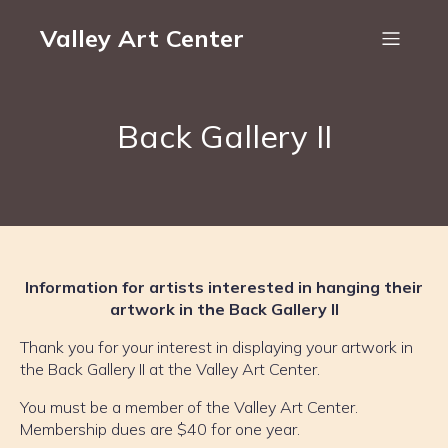
Valley Art Center
Back Gallery II
Information for artists interested in hanging their
artwork in the Back Gallery II
Thank you for your interest in displaying your artwork in
the Back Gallery II at the Valley Art Center.
You must be a member of the Valley Art Center.
Membership dues are $40 for one year.