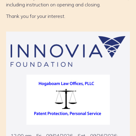
including instruction on opening and closing.
Thank you for your interest.
12:00 am – Fri – 09/04/2026 – Sat – 09/26/2026: