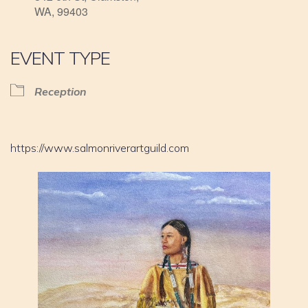
WA, 99403
EVENT TYPE
Reception
https://www.salmonriverartguild.com