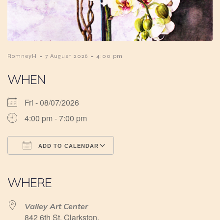
-
-
RomneyH
7 August 2026
4:00 pm
WHEN
Fri - 08/07/2026
4:00 pm - 7:00 pm
ADD TO CALENDAR
Download ICS
Google Calendar
iCalendar
Office 365
Outlook Live
WHERE
Valley Art Center
842 6th St, Clarkston,