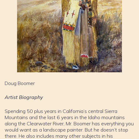
Doug Boomer
Artist Biography
Spending 50 plus years in California’s central Sierra
Mountains and the last 6 years in the Idaho mountains
along the Clearwater River, Mr. Boomer has everything you
would want as a landscape painter. But he doesn’t stop
there. He also includes many other subjects in his