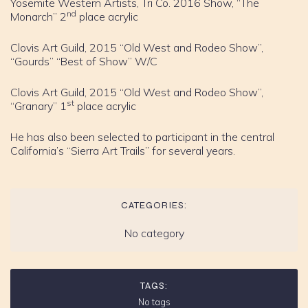
Yosemite Western Artists, Tri Co. 2016 Show, “The
nd
Monarch” 2
place acrylic
Clovis Art Guild, 2015 “Old West and Rodeo Show”,
“Gourds” “Best of Show” W/C
Clovis Art Guild, 2015 “Old West and Rodeo Show”,
st
“Granary” 1
place acrylic
He has also been selected to participant in the central
California’s “Sierra Art Trails” for several years.
CATEGORIES:
No category
TAGS:
No tags