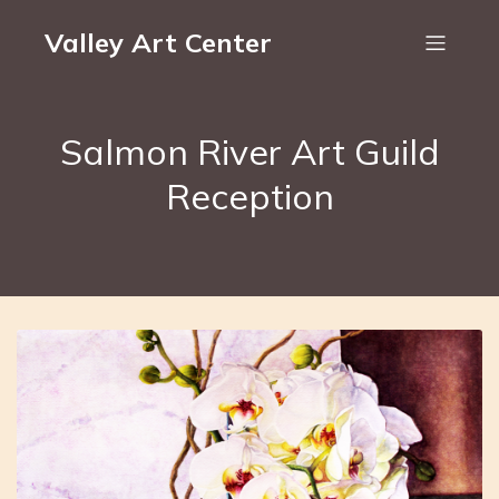
Valley Art Center
Salmon River Art Guild
Reception