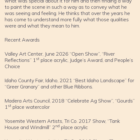
what was special about it for him and then finding a way
to paint the scene in such a way as to convey what he
was seeing and feeling. He thinks that over the years he
has come to understand more fully what those qualities
were and what they mean to him.
Recent Awards
Valley Art Center, June 2026 “Open Show”, “River
st
Reflections” 1
place acrylic, Judge’s Award, and People’s
Choice
Idaho County Fair, Idaho, 2021 “Best Idaho Landscape” for
“Greer Granary” and other Blue Ribbons.
Madera Arts Council, 2018 “Celebrate Ag Show”, “Gourds”
st
1
place watercolor
Yosemite Western Artists, Tri Co. 2017 Show, “Tank
nd
House and Windmill” 2
place acrylic