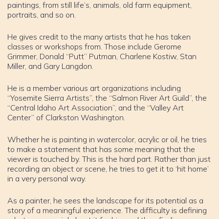
paintings, from still life’s, animals, old farm equipment,
portraits, and so on.
He gives credit to the many artists that he has taken
classes or workshops from. Those include Gerome
Grimmer, Donald “Putt” Putman, Charlene Kostiw, Stan
Miller, and Gary Langdon.
He is a member various art organizations including
“Yosemite Sierra Artists”, the “Salmon River Art Guild”, the
“Central Idaho Art Association”, and the “Valley Art
Center” of Clarkston Washington.
Whether he is painting in watercolor, acrylic or oil, he tries
to make a statement that has some meaning that the
viewer is touched by. This is the hard part. Rather than just
recording an object or scene, he tries to get it to ‘hit home’
in a very personal way.
As a painter, he sees the landscape for its potential as a
story of a meaningful experience. The difficulty is defining