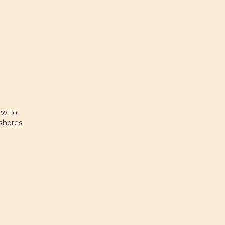
ow to
 shares