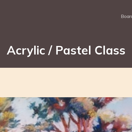
Board
Acrylic / Pastel Class