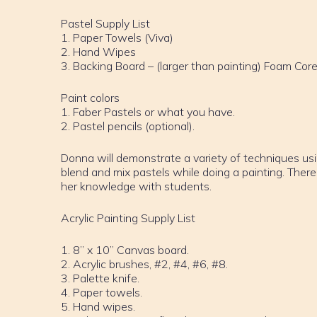
Pastel Supply List
1. Paper Towels (Viva)
2. Hand Wipes
3. Backing Board – (larger than painting) Foam Cor
Paint colors
1. Faber Pastels or what you have.
2. Pastel pencils (optional).
Donna will demonstrate a variety of techniques us
blend and mix pastels while doing a painting. There
her knowledge with students.
Acrylic Painting Supply List
1. 8” x 10” Canvas board.
2. Acrylic brushes, #2, #4, #6, #8.
3. Palette knife.
4. Paper towels.
5. Hand wipes.