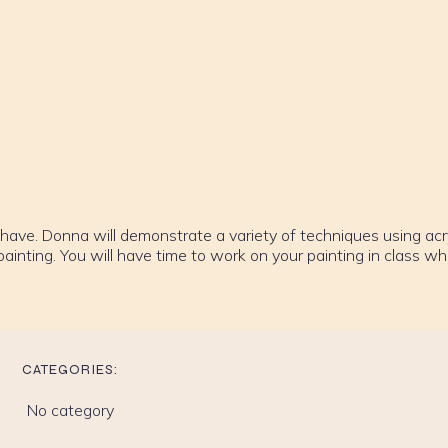
have. Donna will demonstrate a variety of techniques using acry
inting. You will have time to work on your painting in class whi
CATEGORIES:
No category