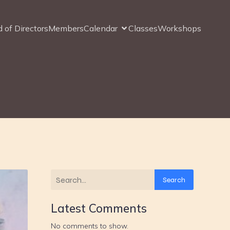
 of Directors
Members
Calendar
Classes
Workshops
Search
Latest Comments
No comments to show.