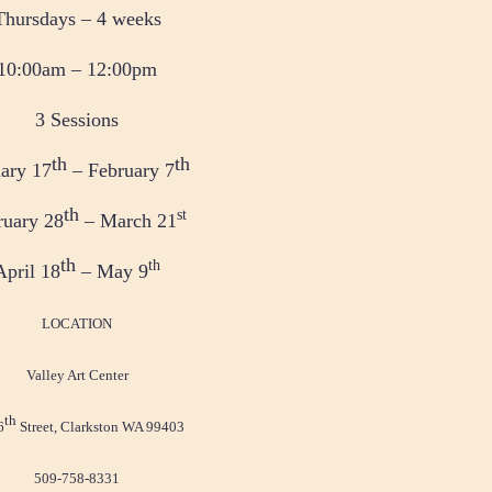
Thursdays – 4 weeks
10:00am – 12:00pm
3 Sessions
th
th
ary 17
– February 7
th
st
ruary 28
– March 21
th
th
April 18
– May 9
LOCATION
Valley Art Center
th
6
Street, Clarkston WA 99403
509-758-8331