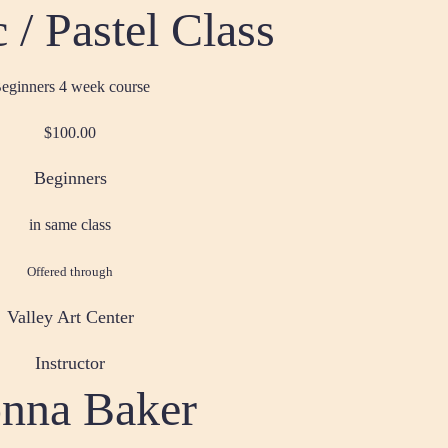
 / Pastel Class
eginners 4 week course
$100.00
Beginners
in same class
Offered through
Valley Art Center
Instructor
nna Baker