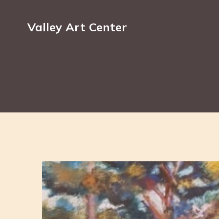
Valley Art Center