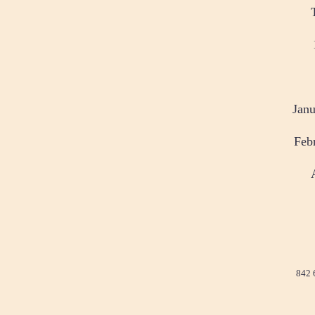
Janu
Feb
842 