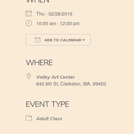
Thu - 02/28/2019
10:00 am - 12:00 pm
ADD TO CALENDAR
Download ICS
Google Calendar
iCalendar
Office 365
Outlook Live
WHERE
Valley Art Center
842 6th St, Clarkston, WA, 99403
EVENT TYPE
Adult Class