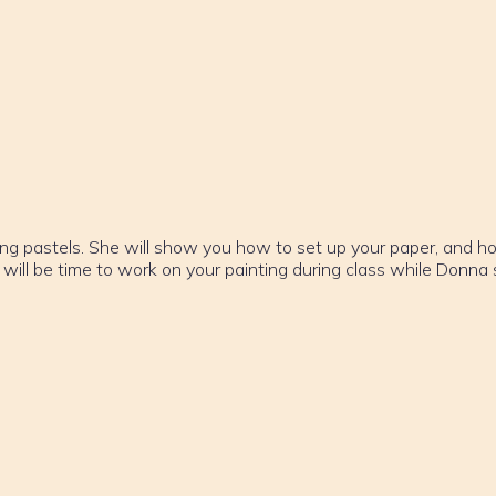
e
ing pastels. She will show you how to set up your paper, and h
 will be time to work on your painting during class while Donna