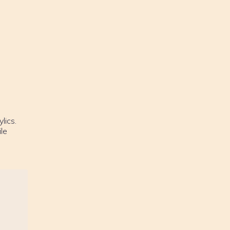
lics.
le