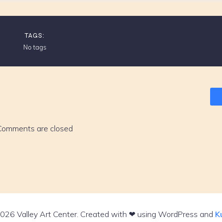
TAGS:
No tags
Comments are closed
026 Valley Art Center. Created with ❤ using WordPress and
K