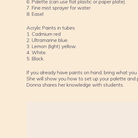
6. Palette (can use flat plastic or paper plate).
7. Fine mist sprayer for water.
8. Easel
Acrylic Paints in tubes
1. Cadmium red
2. Ultramarine blue.
3. Lemon (light) yellow.
4. White.
5. Black.
If you already have paints on hand, bring what you 
She will show you how to set up your palette and pa
Donna shares her knowledge with students.