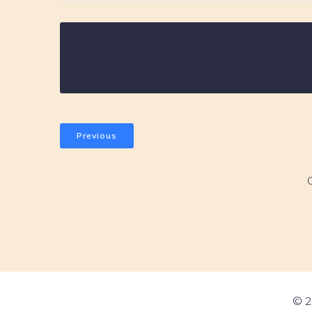
Previous
© 2