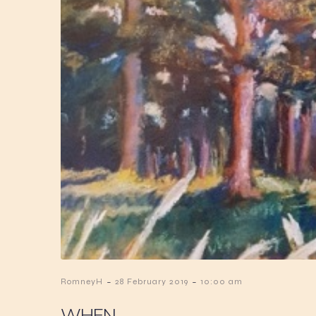
-
-
RomneyH
28 February 2019
10:00 am
WHEN