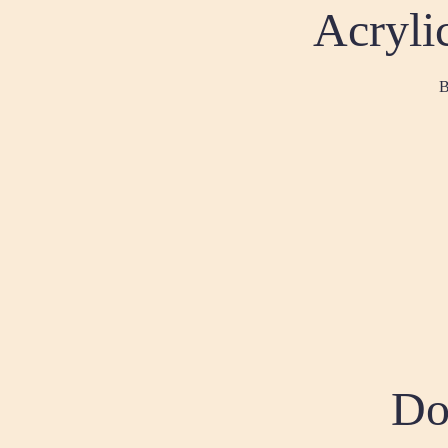
Acrylic
B
Do