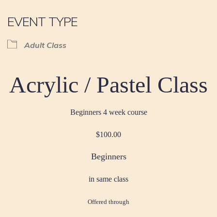
EVENT TYPE
Adult Class
Acrylic / Pastel Class
Beginners 4 week course
$100.00
Beginners
in same class
Offered through