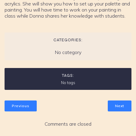
acrylics. She will show you how to set up your palette and
painting. You will have time to work on your painting in
class while Donna shares her knowledge with students.
CATEGORIES:
No category
TAGS:
No tags
Previous
Next
Comments are closed