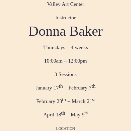
Valley Art Center
Instructor
Donna Baker
Thursdays – 4 weeks
10:00am – 12:00pm
3 Sessions
th
th
January 17
– February 7
th
st
February 28
– March 21
th
th
April 18
– May 9
LOCATION