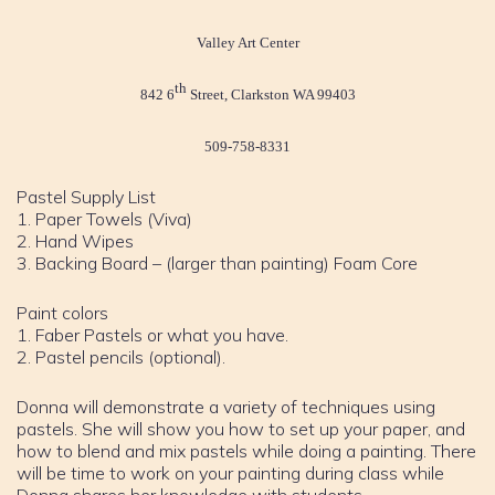
Valley Art Center
th
842 6
Street, Clarkston WA 99403
509-758-8331
Pastel Supply List
1. Paper Towels (Viva)
2. Hand Wipes
3. Backing Board – (larger than painting) Foam Core
Paint colors
1. Faber Pastels or what you have.
2. Pastel pencils (optional).
Donna will demonstrate a variety of techniques using
pastels. She will show you how to set up your paper, and
how to blend and mix pastels while doing a painting. There
will be time to work on your painting during class while