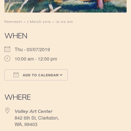
-
-
RomneyH
7 March 2019
10:00 am
WHEN
Thu - 03/07/2019
10:00 am - 12:00 pm
ADD TO CALENDAR
Download ICS
Google Calendar
iCalendar
Office 365
Outlook Live
WHERE
Valley Art Center
842 6th St, Clarkston,
WA, 99403