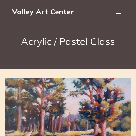
Valley Art Center
Acrylic / Pastel Class