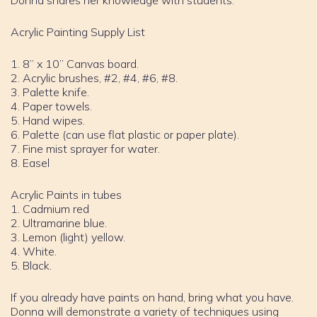
Donna shares her knowledge with students.
Acrylic Painting Supply List
1. 8” x 10” Canvas board.
2. Acrylic brushes, #2, #4, #6, #8.
3. Palette knife.
4. Paper towels.
5. Hand wipes.
6. Palette (can use flat plastic or paper plate).
7. Fine mist sprayer for water.
8. Easel
Acrylic Paints in tubes
1. Cadmium red
2. Ultramarine blue.
3. Lemon (light) yellow.
4. White.
5. Black.
If you already have paints on hand, bring what you have.
Donna will demonstrate a variety of techniques using