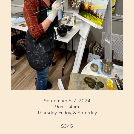
September 5-7, 2024
9am – 4pm
Thursday, Friday, & Saturday
$345