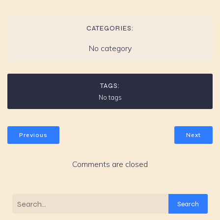
CATEGORIES:
No category
TAGS:
No tags
Previous
Next
Comments are closed
Search