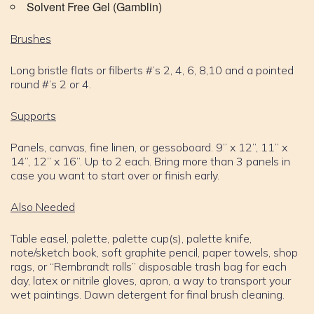
Solvent Free Gel (Gamblin)
Brushes
Long bristle flats or filberts #’s 2, 4, 6, 8,10 and a pointed
round #’s 2 or 4.
Supports
Panels, canvas, fine linen, or gessoboard. 9” x 12”, 11” x
14”, 12” x 16”. Up to 2 each. Bring more than 3 panels in
case you want to start over or finish early.
Also Needed
Table easel, palette, palette cup(s), palette knife,
note/sketch book, soft graphite pencil, paper towels, shop
rags, or “Rembrandt rolls” disposable trash bag for each
day, latex or nitrile gloves, apron, a way to transport your
wet paintings. Dawn detergent for final brush cleaning.