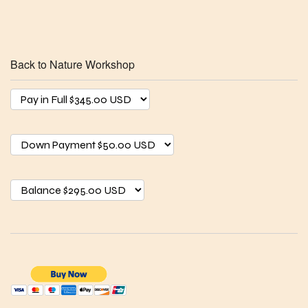
Back to Nature Workshop