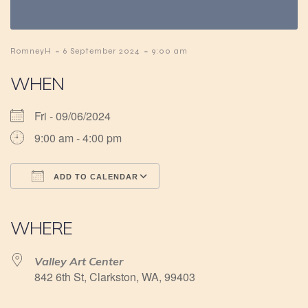
-
-
RomneyH
6 September 2024
9:00 am
WHEN
Fri - 09/06/2024
9:00 am - 4:00 pm
ADD TO CALENDAR
Download ICS
Google Calendar
iCalendar
Office 365
Outlook Live
WHERE
Valley Art Center
842 6th St, Clarkston, WA, 99403