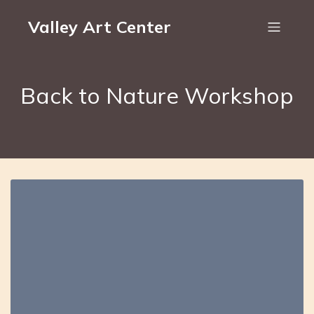
Valley Art Center
Back to Nature Workshop