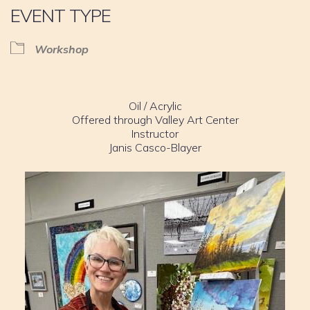
EVENT TYPE
Workshop
Oil / Acrylic
Offered through Valley Art Center
Instructor
Janis Casco-Blayer