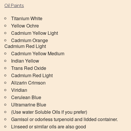
Oil Paints
Titanium White
Yellow Ochre
Cadmium Yellow Light
Cadmium Orange
Cadmium Red Light
Cadmium Yellow Medium
Indian Yellow
Trans Red Oxide
Cadmium Red Light
Alizarin Crimson
Viridian
Cerulean Blue
Ultramarine Blue
(Use water Soluble Oils if you prefer)
Gamisol or odorless turpenoid and lidded container.
Linseed or similar oils are also good