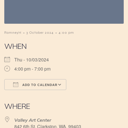
-
-
RomneyH
3 October 2024
4:00 pm
WHEN
Thu - 10/03/2024
4:00 pm - 7:00 pm
ADD TO CALENDAR
Download ICS
Google Calendar
iCalendar
Office 365
Outlook Live
WHERE
Valley Art Center
842 6th St, Clarkston, WA, 99403