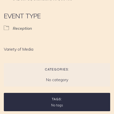
EVENT TYPE
Reception
Variety of Media
CATEGORIES:
No category
TAGS:
No tags