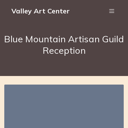
Valley Art Center
Blue Mountain Artisan Guild
Reception