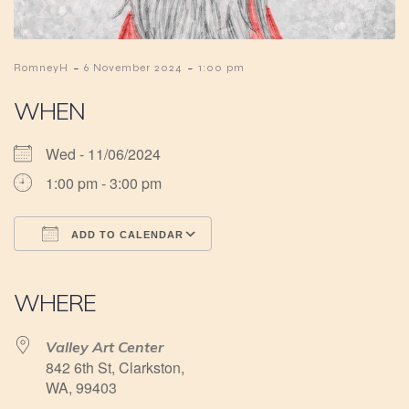
-
-
RomneyH
6 November 2024
1:00 pm
WHEN
Wed - 11/06/2024
1:00 pm - 3:00 pm
ADD TO CALENDAR
Download ICS
Google Calendar
iCalendar
Office 365
Outlook Live
WHERE
Valley Art Center
842 6th St, Clarkston,
WA, 99403