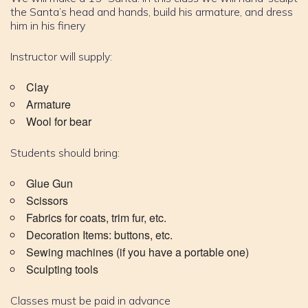
the Santa’s head and hands, build his armature, and dress
him in his finery
Instructor will supply:
Clay
Armature
Wool for bear
Students should bring:
Glue Gun
Scissors
Fabrics for coats, trim fur, etc.
Decoration Items: buttons, etc.
Sewing machines (if you have a portable one)
Sculpting tools
Classes must be paid in advance