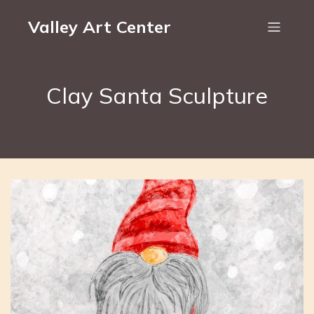
Valley Art Center
Clay Santa Sculpture