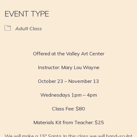
EVENT TYPE
Adult Class
Offered at the Valley Art Center
Instructor: Mary Lou Wayne
October 23 – November 13
Wednesdays 1pm – 4pm
Class Fee: $80
Materials Kit from Teacher: $25
We will make a 15″ Santa. In this class we will hand-sculpt