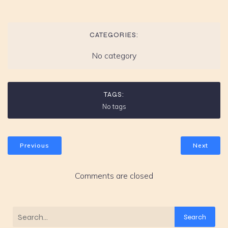
CATEGORIES:
No category
TAGS:
No tags
Previous
Next
Comments are closed
Search